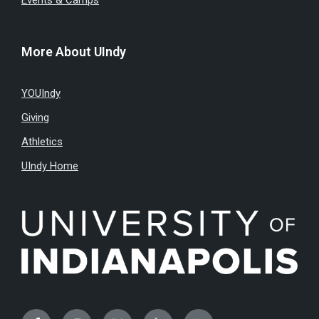
Events & Camps
More About UIndy
YOUIndy
Giving
Athletics
UIndy Home