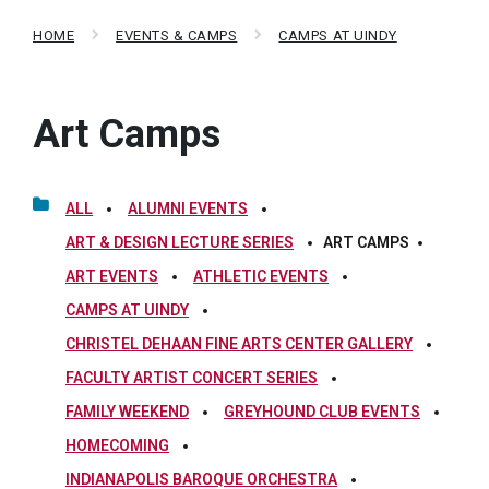
HOME
EVENTS & CAMPS
CAMPS AT UINDY
Art Camps
ALL
ALUMNI EVENTS
ART & DESIGN LECTURE SERIES
ART CAMPS
ART EVENTS
ATHLETIC EVENTS
CAMPS AT UINDY
CHRISTEL DEHAAN FINE ARTS CENTER GALLERY
FACULTY ARTIST CONCERT SERIES
FAMILY WEEKEND
GREYHOUND CLUB EVENTS
HOMECOMING
INDIANAPOLIS BAROQUE ORCHESTRA