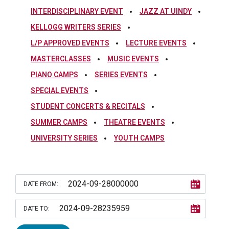
INTERDISCIPLINARY EVENT
JAZZ AT UINDY
KELLOGG WRITERS SERIES
L/P APPROVED EVENTS
LECTURE EVENTS
MASTERCLASSES
MUSIC EVENTS
PIANO CAMPS
SERIES EVENTS
SPECIAL EVENTS
STUDENT CONCERTS & RECITALS
SUMMER CAMPS
THEATRE EVENTS
UNIVERSITY SERIES
YOUTH CAMPS
DATE FROM:
DATE TO: