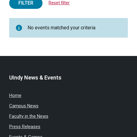
FILTER
Reset filter
No events matched your criteria
UIndy News & Events
Home
Campus News
Faculty in the News
Press Releases