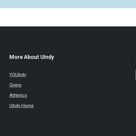
More About UIndy
YOUIndy
Giving
Athletics
UIndy Home