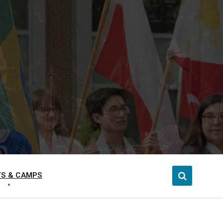
S & CAMPS