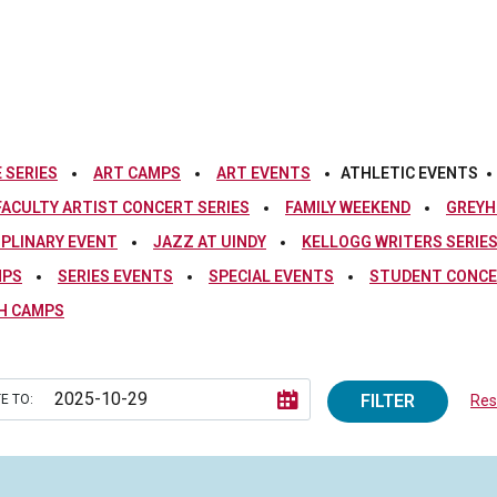
 SERIES
ART CAMPS
ART EVENTS
ATHLETIC EVENTS
FACULTY ARTIST CONCERT SERIES
FAMILY WEEKEND
GREYH
IPLINARY EVENT
JAZZ AT UINDY
KELLOGG WRITERS SERIE
MPS
SERIES EVENTS
SPECIAL EVENTS
STUDENT CONCE
H CAMPS
FILTER
E TO:
Rese