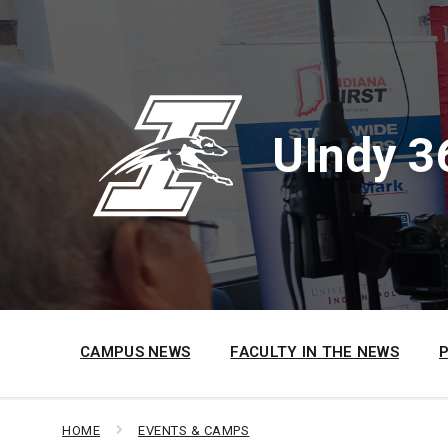
Skip
Skip
Skip
to
to
to
content
main
footer
navigation
UIndy 3
CAMPUS NEWS
FACULTY IN THE NEWS
HOME
EVENTS & CAMPS