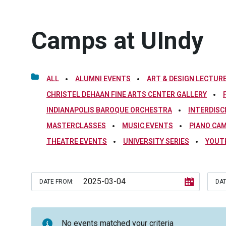
Camps at UIndy
ALL
ALUMNI EVENTS
ART & DESIGN LECTURE
CHRISTEL DEHAAN FINE ARTS CENTER GALLERY
INDIANAPOLIS BAROQUE ORCHESTRA
INTERDISC
MASTERCLASSES
MUSIC EVENTS
PIANO CA
THEATRE EVENTS
UNIVERSITY SERIES
YOUT
DATE FROM:
DAT
No events matched your criteria