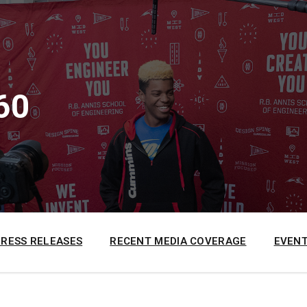
60
PRESS RELEASES
RECENT MEDIA COVERAGE
EVENT