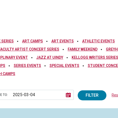
 SERIES
ART CAMPS
ART EVENTS
ATHLETIC EVENTS
FACULTY ARTIST CONCERT SERIES
FAMILY WEEKEND
GREYH
IPLINARY EVENT
JAZZ AT UINDY
KELLOGG WRITERS SERIE
MPS
SERIES EVENTS
SPECIAL EVENTS
STUDENT CONCE
H CAMPS
FILTER
E TO:
Rese