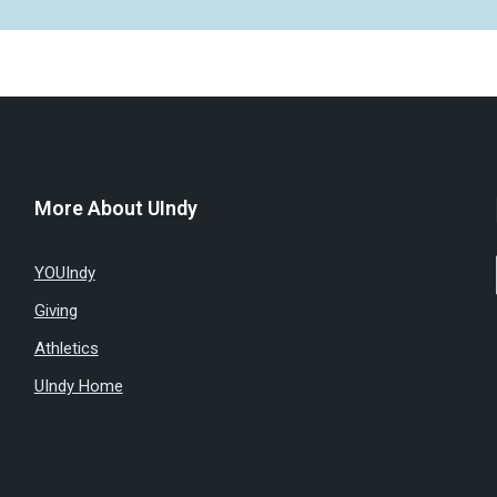
More About UIndy
YOUIndy
Giving
Athletics
UIndy Home