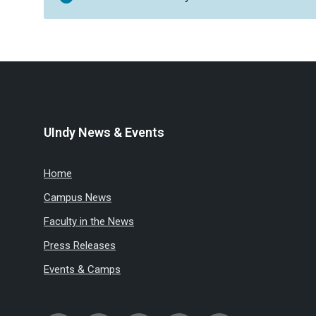
UIndy News & Events
Home
Campus News
Faculty in the News
Press Releases
Events & Camps