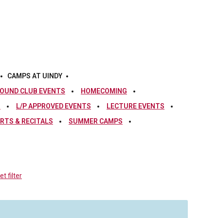
CAMPS AT UINDY
OUND CLUB EVENTS
HOMECOMING
S
L/P APPROVED EVENTS
LECTURE EVENTS
RTS & RECITALS
SUMMER CAMPS
t filter