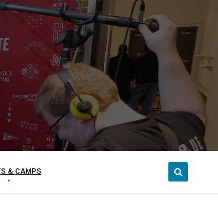
S & CAMPS