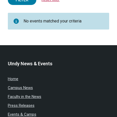
No events matched your criteria
UIndy News & Events
Home
Campus News
Faculty in the News
Press Releases
Events & Camps