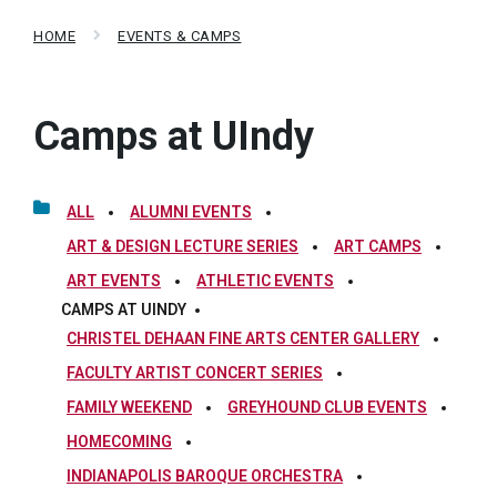
HOME
EVENTS & CAMPS
Camps at UIndy
ALL
ALUMNI EVENTS
ART & DESIGN LECTURE SERIES
ART CAMPS
ART EVENTS
ATHLETIC EVENTS
CAMPS AT UINDY
CHRISTEL DEHAAN FINE ARTS CENTER GALLERY
FACULTY ARTIST CONCERT SERIES
FAMILY WEEKEND
GREYHOUND CLUB EVENTS
HOMECOMING
INDIANAPOLIS BAROQUE ORCHESTRA