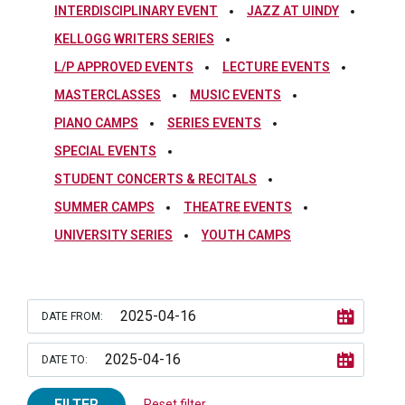
INTERDISCIPLINARY EVENT
JAZZ AT UINDY
KELLOGG WRITERS SERIES
L/P APPROVED EVENTS
LECTURE EVENTS
MASTERCLASSES
MUSIC EVENTS
PIANO CAMPS
SERIES EVENTS
SPECIAL EVENTS
STUDENT CONCERTS & RECITALS
SUMMER CAMPS
THEATRE EVENTS
UNIVERSITY SERIES
YOUTH CAMPS
DATE FROM:
DATE TO:
FILTER
Reset filter