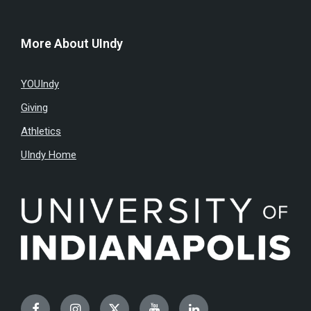
More About UIndy
YOUIndy
Giving
Athletics
UIndy Home
Facebook
Instagram
Twitter
YouTube
LinkedIn