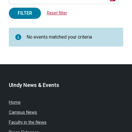
FILTER
Reset filter
No events matched your criteria
UIndy News & Events
Home
Campus News
Faculty in the News