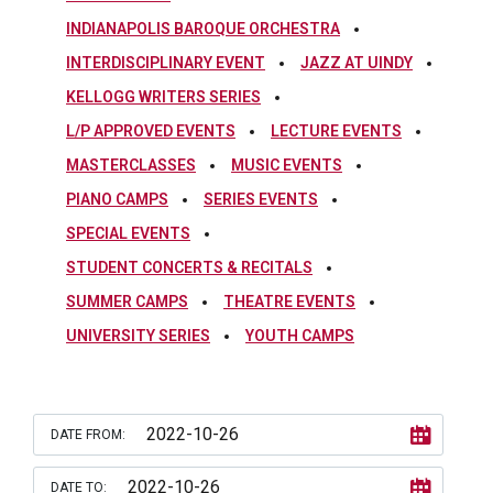
INDIANAPOLIS BAROQUE ORCHESTRA
INTERDISCIPLINARY EVENT
JAZZ AT UINDY
KELLOGG WRITERS SERIES
L/P APPROVED EVENTS
LECTURE EVENTS
MASTERCLASSES
MUSIC EVENTS
PIANO CAMPS
SERIES EVENTS
SPECIAL EVENTS
STUDENT CONCERTS & RECITALS
SUMMER CAMPS
THEATRE EVENTS
UNIVERSITY SERIES
YOUTH CAMPS
DATE FROM:
DATE TO: