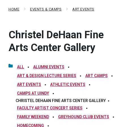
HOME
EVENTS & CAMPS
ART EVENTS
Christel DeHaan Fine
Arts Center Gallery
ALL
ALUMNI EVENTS
ART & DESIGN LECTURE SERIES
ART CAMPS
ART EVENTS
ATHLETIC EVENTS
CAMPS AT UINDY
CHRISTEL DEHAAN FINE ARTS CENTER GALLERY
FACULTY ARTIST CONCERT SERIES
FAMILY WEEKEND
GREYHOUND CLUB EVENTS
HOMECOMING