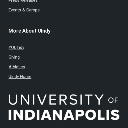
Press Releases
Events & Camps
More About UIndy
YOUIndy
Giving
Athletics
UIndy Home