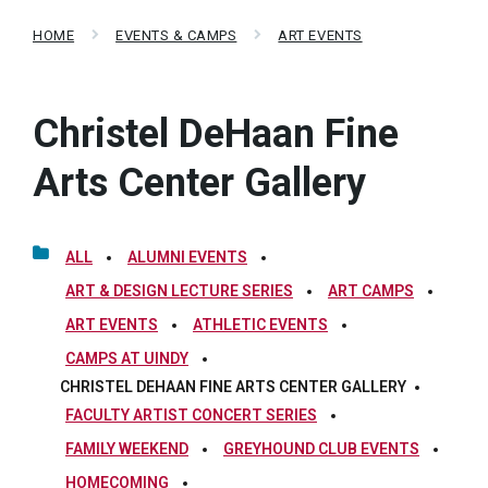
HOME
EVENTS & CAMPS
ART EVENTS
Christel DeHaan Fine
Arts Center Gallery
ALL
ALUMNI EVENTS
ART & DESIGN LECTURE SERIES
ART CAMPS
ART EVENTS
ATHLETIC EVENTS
CAMPS AT UINDY
CHRISTEL DEHAAN FINE ARTS CENTER GALLERY
FACULTY ARTIST CONCERT SERIES
FAMILY WEEKEND
GREYHOUND CLUB EVENTS
HOMECOMING