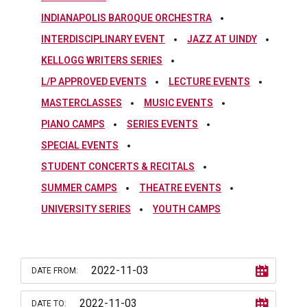
INDIANAPOLIS BAROQUE ORCHESTRA
INTERDISCIPLINARY EVENT
JAZZ AT UINDY
KELLOGG WRITERS SERIES
L/P APPROVED EVENTS
LECTURE EVENTS
MASTERCLASSES
MUSIC EVENTS
PIANO CAMPS
SERIES EVENTS
SPECIAL EVENTS
STUDENT CONCERTS & RECITALS
SUMMER CAMPS
THEATRE EVENTS
UNIVERSITY SERIES
YOUTH CAMPS
DATE FROM:
DATE TO: