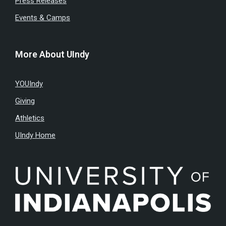
Press Releases
Events & Camps
More About UIndy
YOUIndy
Giving
Athletics
UIndy Home