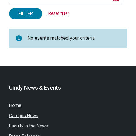
FILTER
Reset filter
No events matched your criteria
UIndy News & Events
Home
Campus News
Faculty in the News