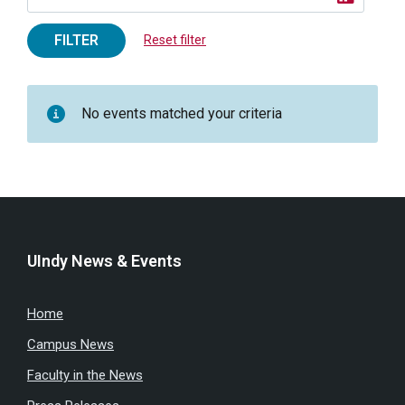
FILTER
Reset filter
No events matched your criteria
UIndy News & Events
Home
Campus News
Faculty in the News