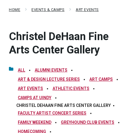
HOME
EVENTS & CAMPS
ART EVENTS
Christel DeHaan Fine
Arts Center Gallery
ALL
ALUMNI EVENTS
ART & DESIGN LECTURE SERIES
ART CAMPS
ART EVENTS
ATHLETIC EVENTS
CAMPS AT UINDY
CHRISTEL DEHAAN FINE ARTS CENTER GALLERY
FACULTY ARTIST CONCERT SERIES
FAMILY WEEKEND
GREYHOUND CLUB EVENTS
HOMECOMING