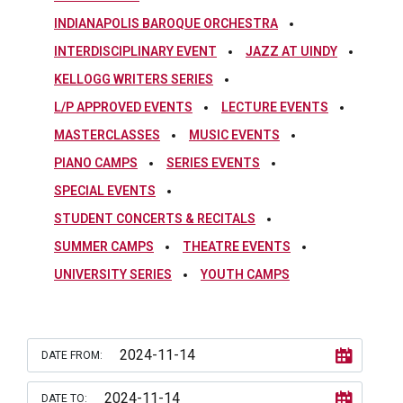
INDIANAPOLIS BAROQUE ORCHESTRA
INTERDISCIPLINARY EVENT
JAZZ AT UINDY
KELLOGG WRITERS SERIES
L/P APPROVED EVENTS
LECTURE EVENTS
MASTERCLASSES
MUSIC EVENTS
PIANO CAMPS
SERIES EVENTS
SPECIAL EVENTS
STUDENT CONCERTS & RECITALS
SUMMER CAMPS
THEATRE EVENTS
UNIVERSITY SERIES
YOUTH CAMPS
DATE FROM:
DATE TO: