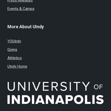
Press Releases
Events & Camps
More About UIndy
YOUIndy
Giving
Athletics
UIndy Home