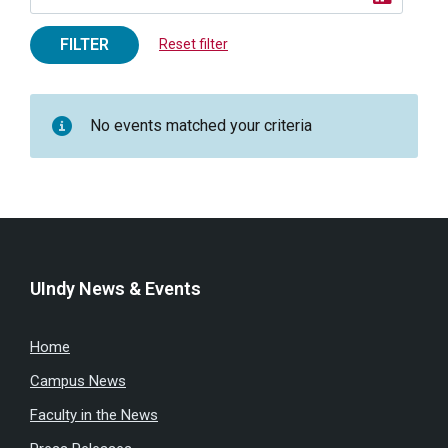
FILTER
Reset filter
No events matched your criteria
UIndy News & Events
Home
Campus News
Faculty in the News