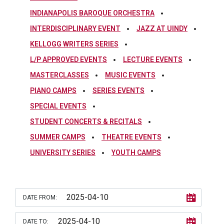
INDIANAPOLIS BAROQUE ORCHESTRA
INTERDISCIPLINARY EVENT
JAZZ AT UINDY
KELLOGG WRITERS SERIES
L/P APPROVED EVENTS
LECTURE EVENTS
MASTERCLASSES
MUSIC EVENTS
PIANO CAMPS
SERIES EVENTS
SPECIAL EVENTS
STUDENT CONCERTS & RECITALS
SUMMER CAMPS
THEATRE EVENTS
UNIVERSITY SERIES
YOUTH CAMPS
DATE FROM:
DATE TO: