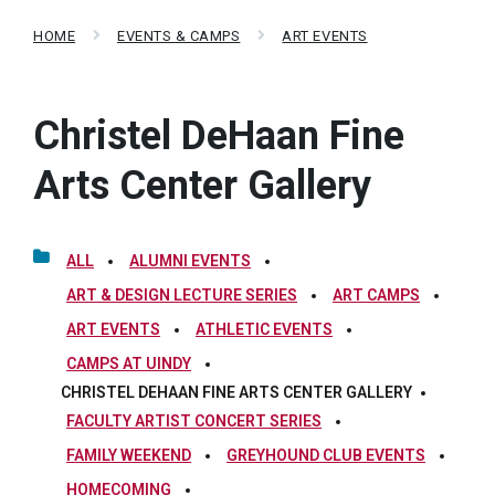
HOME
EVENTS & CAMPS
ART EVENTS
Christel DeHaan Fine
Arts Center Gallery
ALL
ALUMNI EVENTS
ART & DESIGN LECTURE SERIES
ART CAMPS
ART EVENTS
ATHLETIC EVENTS
CAMPS AT UINDY
CHRISTEL DEHAAN FINE ARTS CENTER GALLERY
FACULTY ARTIST CONCERT SERIES
FAMILY WEEKEND
GREYHOUND CLUB EVENTS
HOMECOMING