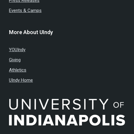
Press Releases
Events & Camps
More About UIndy
YOUIndy
Giving
Athletics
UIndy Home