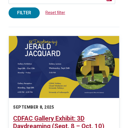
FILTER
Reset filter
SEPTEMBER 8, 2025
CDFAC Gallery Exhibit: 3D
Daydreaming (Sept. 8 – Oct. 10)