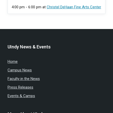
4:00 pm - 6:00 pm
at
Christel DeHaan Fine Arts Center
UIndy News & Events
Home
Campus News
Faculty in the News
Press Releases
Events & Camps