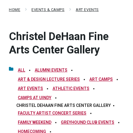
HOME
EVENTS & CAMPS
ART EVENTS
Christel DeHaan Fine
Arts Center Gallery
ALL
ALUMNI EVENTS
ART & DESIGN LECTURE SERIES
ART CAMPS
ART EVENTS
ATHLETIC EVENTS
CAMPS AT UINDY
CHRISTEL DEHAAN FINE ARTS CENTER GALLERY
FACULTY ARTIST CONCERT SERIES
FAMILY WEEKEND
GREYHOUND CLUB EVENTS
HOMECOMING