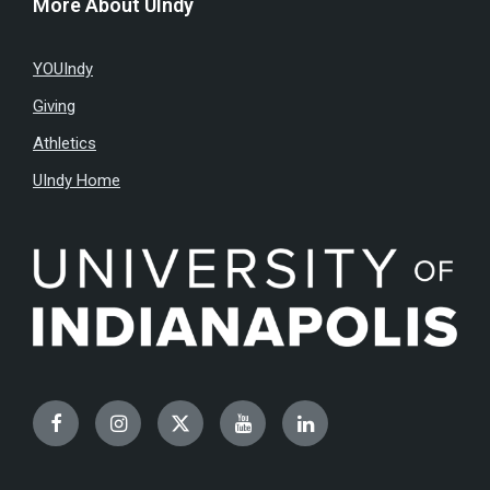
More About UIndy
YOUIndy
Giving
Athletics
UIndy Home
Facebook
Instagram
Twitter
YouTube
LinkedIn