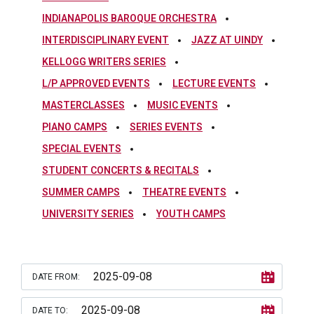
INDIANAPOLIS BAROQUE ORCHESTRA
INTERDISCIPLINARY EVENT
JAZZ AT UINDY
KELLOGG WRITERS SERIES
L/P APPROVED EVENTS
LECTURE EVENTS
MASTERCLASSES
MUSIC EVENTS
PIANO CAMPS
SERIES EVENTS
SPECIAL EVENTS
STUDENT CONCERTS & RECITALS
SUMMER CAMPS
THEATRE EVENTS
UNIVERSITY SERIES
YOUTH CAMPS
DATE FROM:
DATE TO: