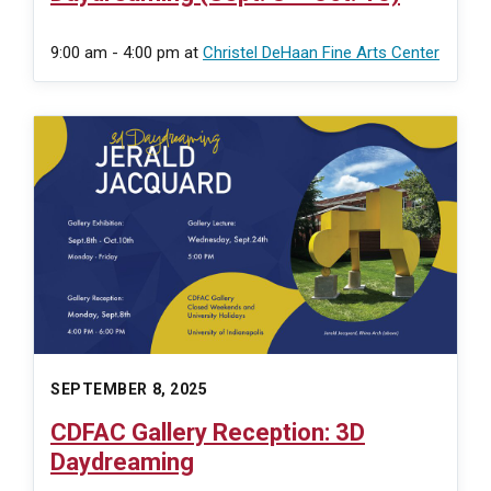
9:00 am - 4:00 pm
at
Christel DeHaan Fine Arts Center
SEPTEMBER 8, 2025
CDFAC Gallery Reception: 3D
Daydreaming