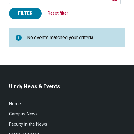
FILTER
Reset filter
No events matched your criteria
UIndy News & Events
Home
Campus News
Faculty in the News