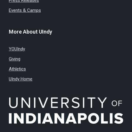
Press Releases
Events & Camps
More About UIndy
YOUIndy
Giving
Athletics
UIndy Home