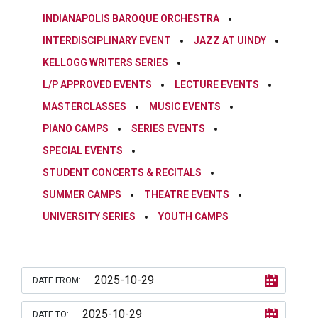
INDIANAPOLIS BAROQUE ORCHESTRA
INTERDISCIPLINARY EVENT
JAZZ AT UINDY
KELLOGG WRITERS SERIES
L/P APPROVED EVENTS
LECTURE EVENTS
MASTERCLASSES
MUSIC EVENTS
PIANO CAMPS
SERIES EVENTS
SPECIAL EVENTS
STUDENT CONCERTS & RECITALS
SUMMER CAMPS
THEATRE EVENTS
UNIVERSITY SERIES
YOUTH CAMPS
DATE FROM:
DATE TO: