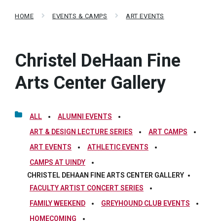
HOME
EVENTS & CAMPS
ART EVENTS
Christel DeHaan Fine
Arts Center Gallery
ALL
ALUMNI EVENTS
ART & DESIGN LECTURE SERIES
ART CAMPS
ART EVENTS
ATHLETIC EVENTS
CAMPS AT UINDY
CHRISTEL DEHAAN FINE ARTS CENTER GALLERY
FACULTY ARTIST CONCERT SERIES
FAMILY WEEKEND
GREYHOUND CLUB EVENTS
HOMECOMING