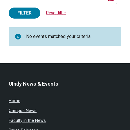
FILTER
Reset filter
No events matched your criteria
UIndy News & Events
Home
Campus News
Faculty in the News