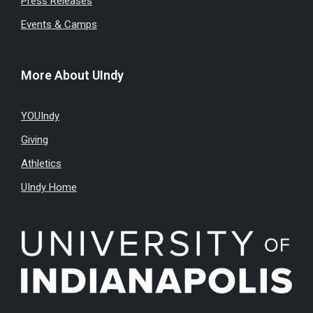
Press Releases
Events & Camps
More About UIndy
YOUIndy
Giving
Athletics
UIndy Home