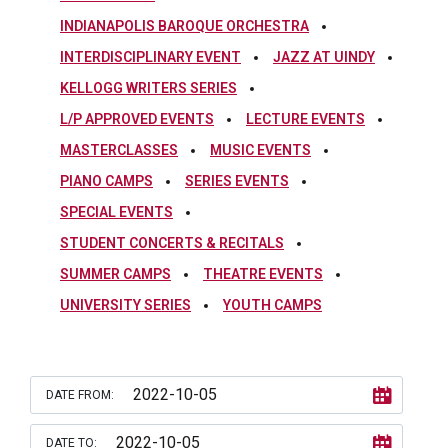
INDIANAPOLIS BAROQUE ORCHESTRA
INTERDISCIPLINARY EVENT
JAZZ AT UINDY
KELLOGG WRITERS SERIES
L/P APPROVED EVENTS
LECTURE EVENTS
MASTERCLASSES
MUSIC EVENTS
PIANO CAMPS
SERIES EVENTS
SPECIAL EVENTS
STUDENT CONCERTS & RECITALS
SUMMER CAMPS
THEATRE EVENTS
UNIVERSITY SERIES
YOUTH CAMPS
DATE FROM:
DATE TO: