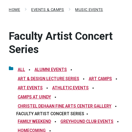
HOME
EVENTS & CAMPS
MUSIC EVENTS
Faculty Artist Concert
Series
ALL
ALUMNI EVENTS
ART & DESIGN LECTURE SERIES
ART CAMPS
ART EVENTS
ATHLETIC EVENTS
CAMPS AT UINDY
CHRISTEL DEHAAN FINE ARTS CENTER GALLERY
FACULTY ARTIST CONCERT SERIES
FAMILY WEEKEND
GREYHOUND CLUB EVENTS
HOMECOMING