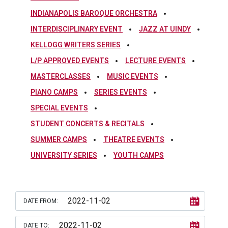
INDIANAPOLIS BAROQUE ORCHESTRA
INTERDISCIPLINARY EVENT
JAZZ AT UINDY
KELLOGG WRITERS SERIES
L/P APPROVED EVENTS
LECTURE EVENTS
MASTERCLASSES
MUSIC EVENTS
PIANO CAMPS
SERIES EVENTS
SPECIAL EVENTS
STUDENT CONCERTS & RECITALS
SUMMER CAMPS
THEATRE EVENTS
UNIVERSITY SERIES
YOUTH CAMPS
DATE FROM:
DATE TO: