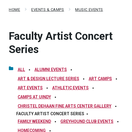
HOME
EVENTS & CAMPS
MUSIC EVENTS
Faculty Artist Concert
Series
ALL
ALUMNI EVENTS
ART & DESIGN LECTURE SERIES
ART CAMPS
ART EVENTS
ATHLETIC EVENTS
CAMPS AT UINDY
CHRISTEL DEHAAN FINE ARTS CENTER GALLERY
FACULTY ARTIST CONCERT SERIES
FAMILY WEEKEND
GREYHOUND CLUB EVENTS
HOMECOMING