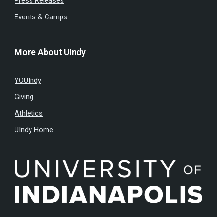
Press Releases
Events & Camps
More About UIndy
YOUIndy
Giving
Athletics
UIndy Home