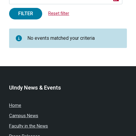
FILTER
Reset filter
No events matched your criteria
UIndy News & Events
Home
Campus News
Faculty in the News