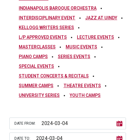
INDIANAPOLIS BAROQUE ORCHESTRA
INTERDISCIPLINARY EVENT
JAZZ AT UINDY
KELLOGG WRITERS SERIES
L/P APPROVED EVENTS
LECTURE EVENTS
MASTERCLASSES
MUSIC EVENTS
PIANO CAMPS
SERIES EVENTS
SPECIAL EVENTS
STUDENT CONCERTS & RECITALS
SUMMER CAMPS
THEATRE EVENTS
UNIVERSITY SERIES
YOUTH CAMPS
DATE FROM:
DATE TO: