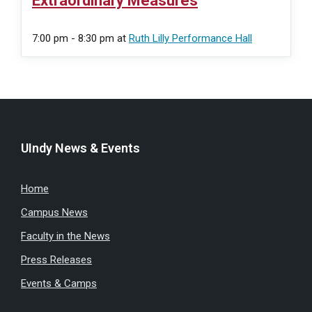
Extraordinary Measures
7:00 pm - 8:30 pm
at
Ruth Lilly Performance Hall
UIndy News & Events
Home
Campus News
Faculty in the News
Press Releases
Events & Camps