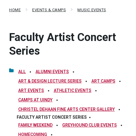
HOME
EVENTS & CAMPS
MUSIC EVENTS
Faculty Artist Concert
Series
ALL
ALUMNI EVENTS
ART & DESIGN LECTURE SERIES
ART CAMPS
ART EVENTS
ATHLETIC EVENTS
CAMPS AT UINDY
CHRISTEL DEHAAN FINE ARTS CENTER GALLERY
FACULTY ARTIST CONCERT SERIES
FAMILY WEEKEND
GREYHOUND CLUB EVENTS
HOMECOMING