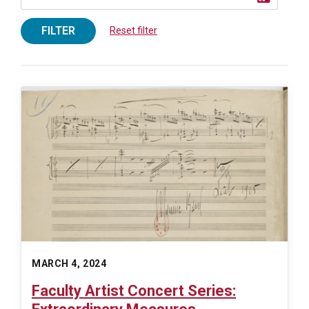
FILTER
Reset filter
MARCH 4, 2024
Faculty Artist Concert Series: