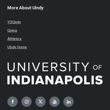
More About UIndy
YOUIndy
Giving
Athletics
UIndy Home
Facebook
Instagram
Twitter
YouTube
LinkedIn