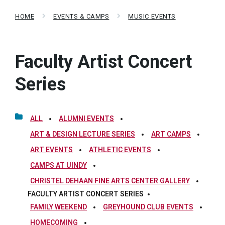
HOME
EVENTS & CAMPS
MUSIC EVENTS
Faculty Artist Concert
Series
ALL
ALUMNI EVENTS
ART & DESIGN LECTURE SERIES
ART CAMPS
ART EVENTS
ATHLETIC EVENTS
CAMPS AT UINDY
CHRISTEL DEHAAN FINE ARTS CENTER GALLERY
FACULTY ARTIST CONCERT SERIES
FAMILY WEEKEND
GREYHOUND CLUB EVENTS
HOMECOMING