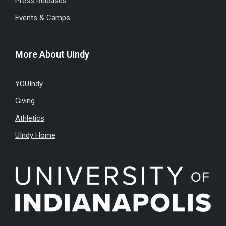
Press Releases
Events & Camps
More About UIndy
YOUIndy
Giving
Athletics
UIndy Home