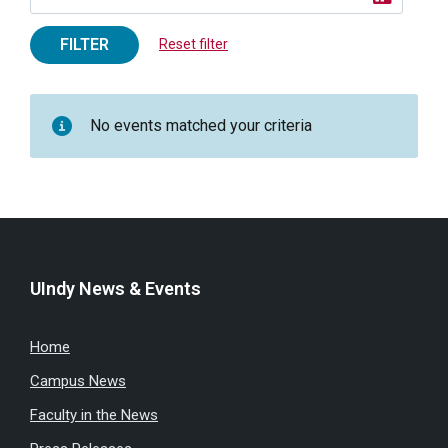
FILTER
Reset filter
No events matched your criteria
UIndy News & Events
Home
Campus News
Faculty in the News