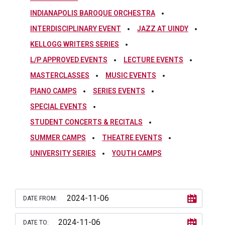
INDIANAPOLIS BAROQUE ORCHESTRA
INTERDISCIPLINARY EVENT
JAZZ AT UINDY
KELLOGG WRITERS SERIES
L/P APPROVED EVENTS
LECTURE EVENTS
MASTERCLASSES
MUSIC EVENTS
PIANO CAMPS
SERIES EVENTS
SPECIAL EVENTS
STUDENT CONCERTS & RECITALS
SUMMER CAMPS
THEATRE EVENTS
UNIVERSITY SERIES
YOUTH CAMPS
DATE FROM:
DATE TO: