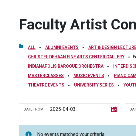
Faculty Artist Co
ALL
ALUMNI EVENTS
ART & DESIGN LECTURE
CHRISTEL DEHAAN FINE ARTS CENTER GALLERY
F
INDIANAPOLIS BAROQUE ORCHESTRA
INTERDISC
MASTERCLASSES
MUSIC EVENTS
PIANO CA
THEATRE EVENTS
UNIVERSITY SERIES
YOUT
DATE FROM:
DAT
No events matched your criteria