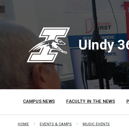
Skip
Skip
Skip
to
to
to
content
main
footer
navigation
UIndy 3
CAMPUS NEWS
FACULTY IN THE NEWS
HOME
EVENTS & CAMPS
MUSIC EVENTS