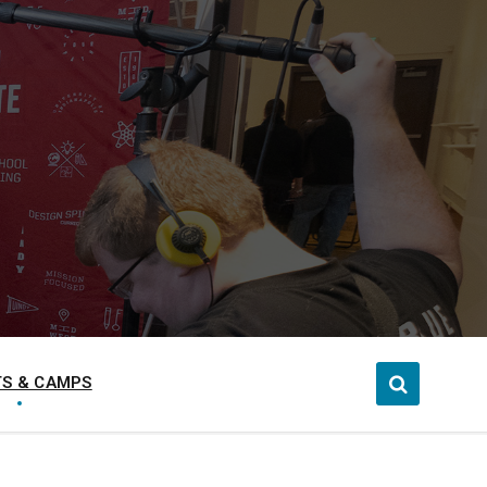
S & CAMPS