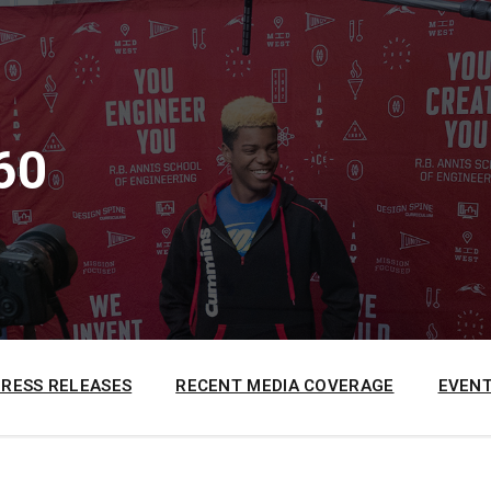
60
PRESS RELEASES
RECENT MEDIA COVERAGE
EVENT