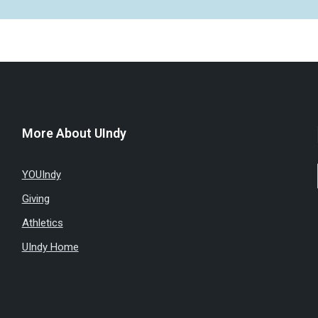
More About UIndy
YOUIndy
Giving
Athletics
UIndy Home