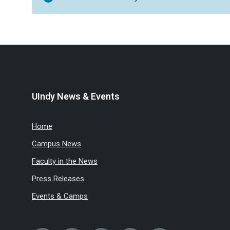
UIndy News & Events
Home
Campus News
Faculty in the News
Press Releases
Events & Camps