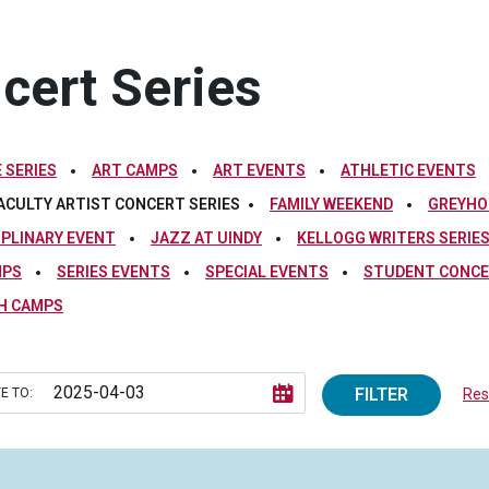
ncert Series
 SERIES
ART CAMPS
ART EVENTS
ATHLETIC EVENTS
ACULTY ARTIST CONCERT SERIES
FAMILY WEEKEND
GREYHO
IPLINARY EVENT
JAZZ AT UINDY
KELLOGG WRITERS SERIE
MPS
SERIES EVENTS
SPECIAL EVENTS
STUDENT CONCE
H CAMPS
FILTER
E TO:
Rese