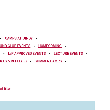
CAMPS AT UINDY
UND CLUB EVENTS
HOMECOMING
S
L/P APPROVED EVENTS
LECTURE EVENTS
RTS & RECITALS
SUMMER CAMPS
t filter