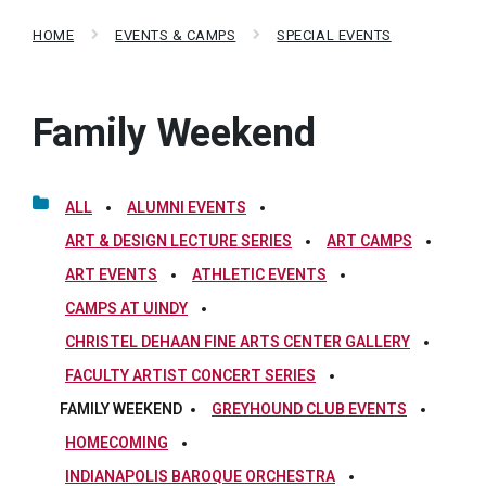
HOME
EVENTS & CAMPS
SPECIAL EVENTS
Family Weekend
ALL
ALUMNI EVENTS
ART & DESIGN LECTURE SERIES
ART CAMPS
ART EVENTS
ATHLETIC EVENTS
CAMPS AT UINDY
CHRISTEL DEHAAN FINE ARTS CENTER GALLERY
FACULTY ARTIST CONCERT SERIES
FAMILY WEEKEND
GREYHOUND CLUB EVENTS
HOMECOMING
INDIANAPOLIS BAROQUE ORCHESTRA