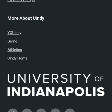
Events & Camps
More About UIndy
YOUIndy
Giving
Athletics
UIndy Home