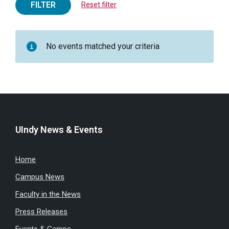
FILTER
Reset filter
No events matched your criteria
UIndy News & Events
Home
Campus News
Faculty in the News
Press Releases