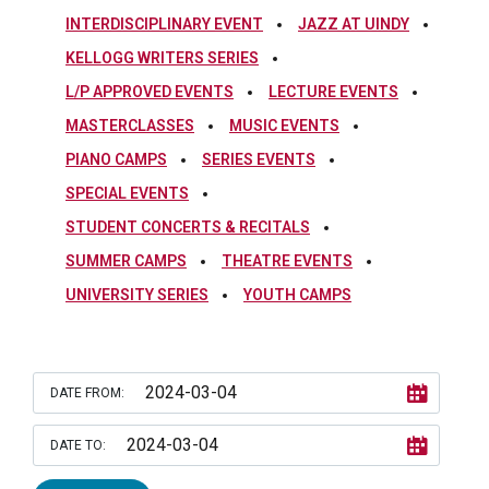
INTERDISCIPLINARY EVENT
JAZZ AT UINDY
KELLOGG WRITERS SERIES
L/P APPROVED EVENTS
LECTURE EVENTS
MASTERCLASSES
MUSIC EVENTS
PIANO CAMPS
SERIES EVENTS
SPECIAL EVENTS
STUDENT CONCERTS & RECITALS
SUMMER CAMPS
THEATRE EVENTS
UNIVERSITY SERIES
YOUTH CAMPS
DATE FROM:
DATE TO: