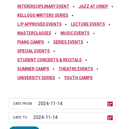
INTERDISCIPLINARY EVENT
JAZZ AT UINDY
KELLOGG WRITERS SERIES
L/P APPROVED EVENTS
LECTURE EVENTS
MASTERCLASSES
MUSIC EVENTS
PIANO CAMPS
SERIES EVENTS
SPECIAL EVENTS
STUDENT CONCERTS & RECITALS
SUMMER CAMPS
THEATRE EVENTS
UNIVERSITY SERIES
YOUTH CAMPS
DATE FROM:
DATE TO: