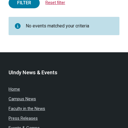
FILTER
Reset filter
No events matched your criteria
UIndy News & Events
Home
Campus News
Faculty in the News
Press Releases