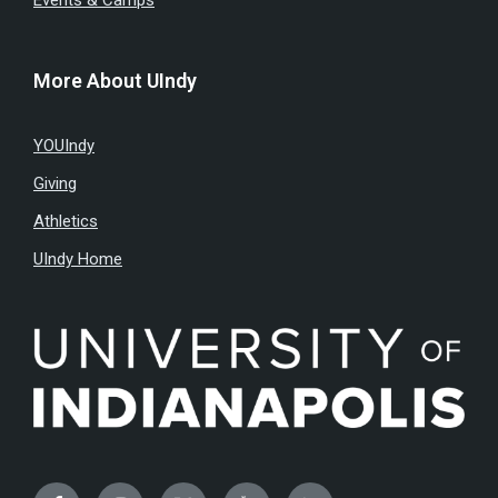
Events & Camps
More About UIndy
YOUIndy
Giving
Athletics
UIndy Home