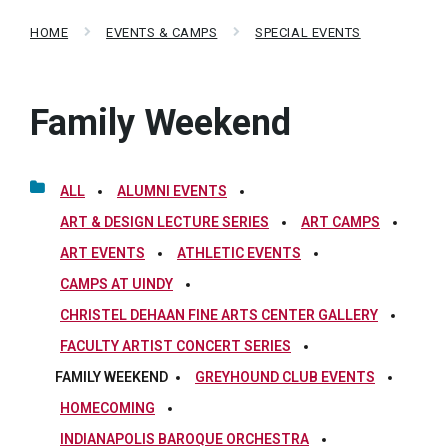
HOME
EVENTS & CAMPS
SPECIAL EVENTS
Family Weekend
ALL
ALUMNI EVENTS
ART & DESIGN LECTURE SERIES
ART CAMPS
ART EVENTS
ATHLETIC EVENTS
CAMPS AT UINDY
CHRISTEL DEHAAN FINE ARTS CENTER GALLERY
FACULTY ARTIST CONCERT SERIES
FAMILY WEEKEND
GREYHOUND CLUB EVENTS
HOMECOMING
INDIANAPOLIS BAROQUE ORCHESTRA