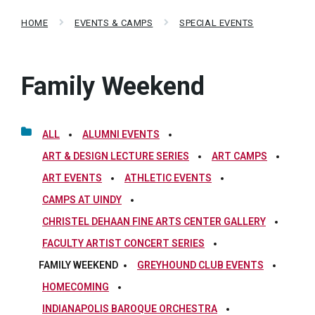
HOME
EVENTS & CAMPS
SPECIAL EVENTS
Family Weekend
ALL
ALUMNI EVENTS
ART & DESIGN LECTURE SERIES
ART CAMPS
ART EVENTS
ATHLETIC EVENTS
CAMPS AT UINDY
CHRISTEL DEHAAN FINE ARTS CENTER GALLERY
FACULTY ARTIST CONCERT SERIES
FAMILY WEEKEND
GREYHOUND CLUB EVENTS
HOMECOMING
INDIANAPOLIS BAROQUE ORCHESTRA