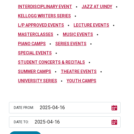
INTERDISCIPLINARY EVENT
JAZZ AT UINDY
KELLOGG WRITERS SERIES
L/P APPROVED EVENTS
LECTURE EVENTS
MASTERCLASSES
MUSIC EVENTS
PIANO CAMPS
SERIES EVENTS
SPECIAL EVENTS
STUDENT CONCERTS & RECITALS
SUMMER CAMPS
THEATRE EVENTS
UNIVERSITY SERIES
YOUTH CAMPS
DATE FROM:
DATE TO: