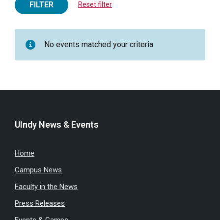
FILTER
Reset filter
No events matched your criteria
UIndy News & Events
Home
Campus News
Faculty in the News
Press Releases