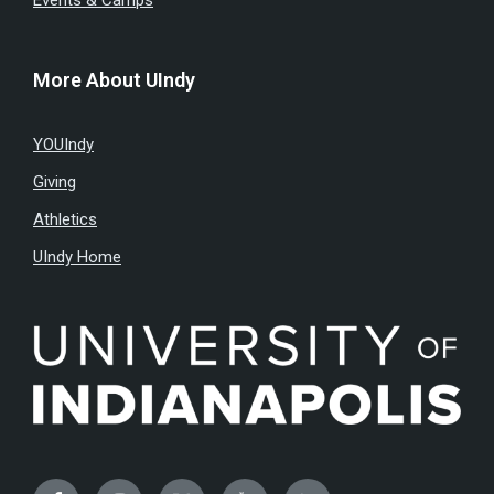
Events & Camps
More About UIndy
YOUIndy
Giving
Athletics
UIndy Home