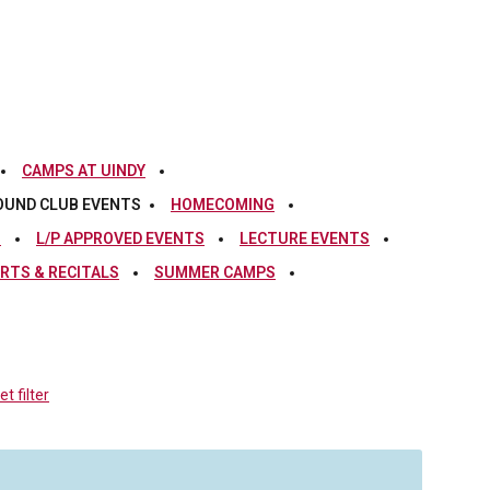
CAMPS AT UINDY
OUND CLUB EVENTS
HOMECOMING
S
L/P APPROVED EVENTS
LECTURE EVENTS
RTS & RECITALS
SUMMER CAMPS
t filter