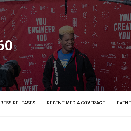
60
PRESS RELEASES
RECENT MEDIA COVERAGE
EVENT