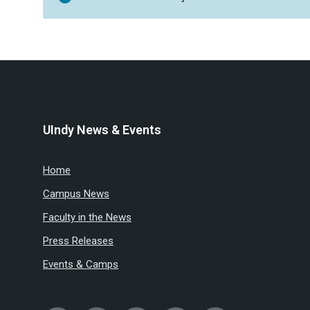
UIndy News & Events
Home
Campus News
Faculty in the News
Press Releases
Events & Camps