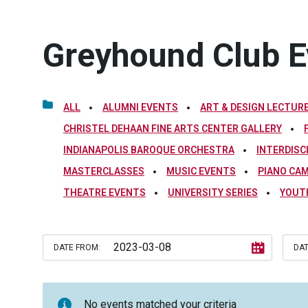
Greyhound Club E
ALL
ALUMNI EVENTS
ART & DESIGN LECTURE
CHRISTEL DEHAAN FINE ARTS CENTER GALLERY
INDIANAPOLIS BAROQUE ORCHESTRA
INTERDISC
MASTERCLASSES
MUSIC EVENTS
PIANO CA
THEATRE EVENTS
UNIVERSITY SERIES
YOUT
DATE FROM:
DAT
No events matched your criteria