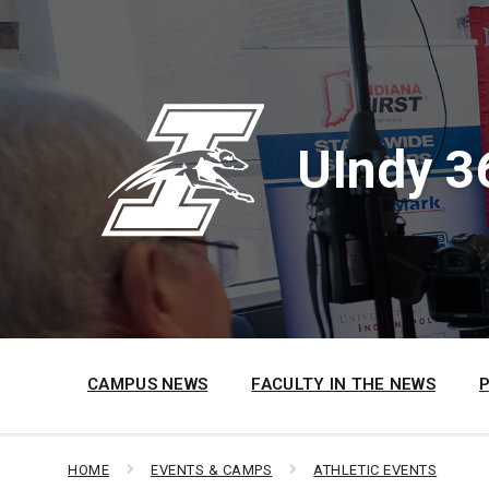
Skip
Skip
Skip
to
to
to
content
main
footer
navigation
UIndy 3
CAMPUS NEWS
FACULTY IN THE NEWS
HOME
EVENTS & CAMPS
ATHLETIC EVENTS