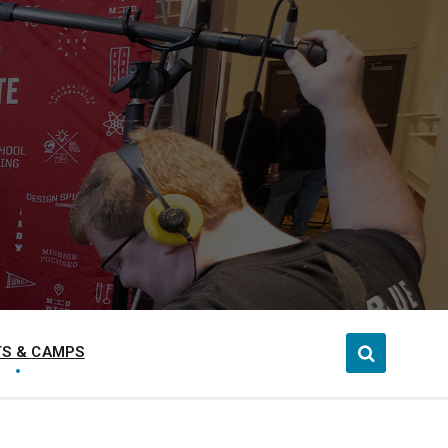
S & CAMPS