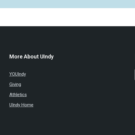
More About UIndy
YOUIndy
Giving
Athletics
UIndy Home