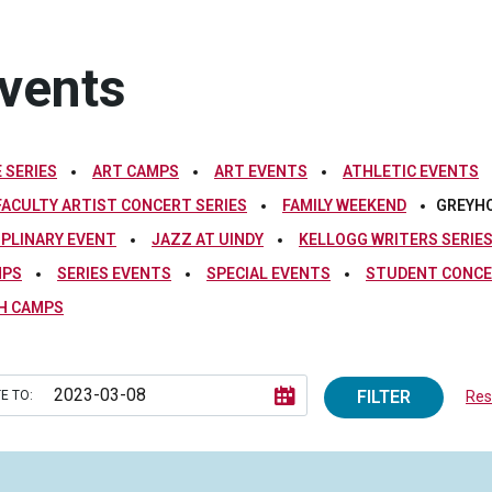
vents
 SERIES
ART CAMPS
ART EVENTS
ATHLETIC EVENTS
FACULTY ARTIST CONCERT SERIES
FAMILY WEEKEND
GREYH
IPLINARY EVENT
JAZZ AT UINDY
KELLOGG WRITERS SERIE
MPS
SERIES EVENTS
SPECIAL EVENTS
STUDENT CONCE
H CAMPS
FILTER
E TO:
Rese