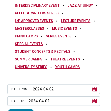
INTERDISCIPLINARY EVENT
JAZZ AT UINDY
KELLOGG WRITERS SERIES
L/P APPROVED EVENTS
LECTURE EVENTS
MASTERCLASSES
MUSIC EVENTS
PIANO CAMPS
SERIES EVENTS
SPECIAL EVENTS
STUDENT CONCERTS & RECITALS
SUMMER CAMPS
THEATRE EVENTS
UNIVERSITY SERIES
YOUTH CAMPS
DATE FROM:
DATE TO: