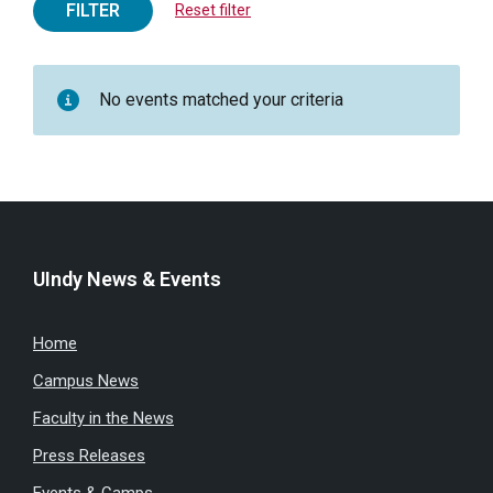
FILTER
Reset filter
No events matched your criteria
UIndy News & Events
Home
Campus News
Faculty in the News
Press Releases