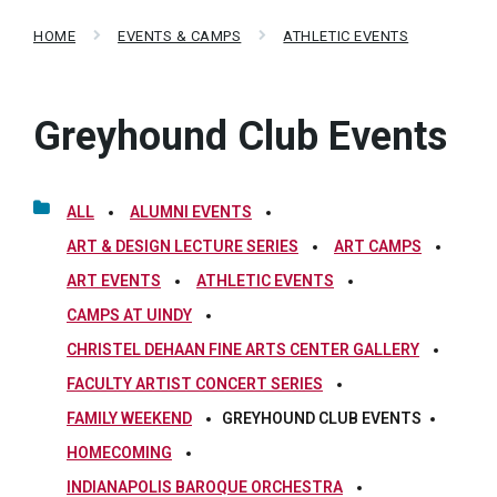
HOME
EVENTS & CAMPS
ATHLETIC EVENTS
Greyhound Club Events
ALL
ALUMNI EVENTS
ART & DESIGN LECTURE SERIES
ART CAMPS
ART EVENTS
ATHLETIC EVENTS
CAMPS AT UINDY
CHRISTEL DEHAAN FINE ARTS CENTER GALLERY
FACULTY ARTIST CONCERT SERIES
FAMILY WEEKEND
GREYHOUND CLUB EVENTS
HOMECOMING
INDIANAPOLIS BAROQUE ORCHESTRA