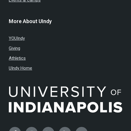
Events & Camps
More About UIndy
YOUIndy
Giving
Athletics
UIndy Home