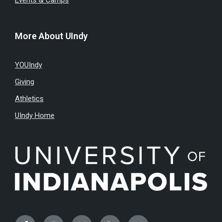
Events & Camps
More About UIndy
YOUIndy
Giving
Athletics
UIndy Home