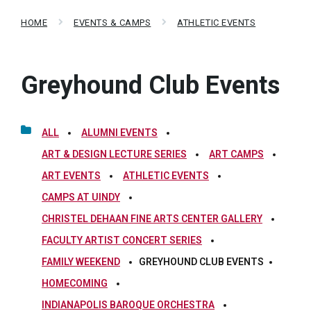
HOME
EVENTS & CAMPS
ATHLETIC EVENTS
Greyhound Club Events
ALL
ALUMNI EVENTS
ART & DESIGN LECTURE SERIES
ART CAMPS
ART EVENTS
ATHLETIC EVENTS
CAMPS AT UINDY
CHRISTEL DEHAAN FINE ARTS CENTER GALLERY
FACULTY ARTIST CONCERT SERIES
FAMILY WEEKEND
GREYHOUND CLUB EVENTS
HOMECOMING
INDIANAPOLIS BAROQUE ORCHESTRA