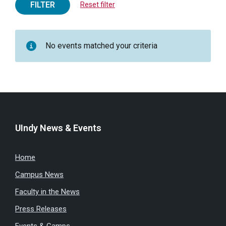
FILTER
Reset filter
No events matched your criteria
UIndy News & Events
Home
Campus News
Faculty in the News
Press Releases