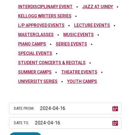
INTERDISCIPLINARY EVENT
JAZZ AT UINDY
KELLOGG WRITERS SERIES
L/P APPROVED EVENTS
LECTURE EVENTS
MASTERCLASSES
MUSIC EVENTS
PIANO CAMPS
SERIES EVENTS
SPECIAL EVENTS
STUDENT CONCERTS & RECITALS
SUMMER CAMPS
THEATRE EVENTS
UNIVERSITY SERIES
YOUTH CAMPS
DATE FROM:
DATE TO: