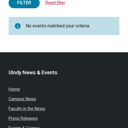
FILTER
Reset filter
No events matched your criteria
UIndy News & Events
Home
Campus News
Faculty in the News
Press Releases