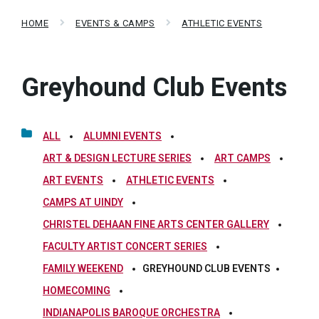
HOME
EVENTS & CAMPS
ATHLETIC EVENTS
Greyhound Club Events
ALL
ALUMNI EVENTS
ART & DESIGN LECTURE SERIES
ART CAMPS
ART EVENTS
ATHLETIC EVENTS
CAMPS AT UINDY
CHRISTEL DEHAAN FINE ARTS CENTER GALLERY
FACULTY ARTIST CONCERT SERIES
FAMILY WEEKEND
GREYHOUND CLUB EVENTS
HOMECOMING
INDIANAPOLIS BAROQUE ORCHESTRA