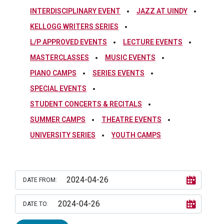
INTERDISCIPLINARY EVENT
JAZZ AT UINDY
KELLOGG WRITERS SERIES
L/P APPROVED EVENTS
LECTURE EVENTS
MASTERCLASSES
MUSIC EVENTS
PIANO CAMPS
SERIES EVENTS
SPECIAL EVENTS
STUDENT CONCERTS & RECITALS
SUMMER CAMPS
THEATRE EVENTS
UNIVERSITY SERIES
YOUTH CAMPS
DATE FROM:
DATE TO: