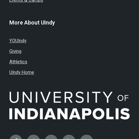
Events & Camps
More About UIndy
YOUIndy
Giving
Athletics
UIndy Home