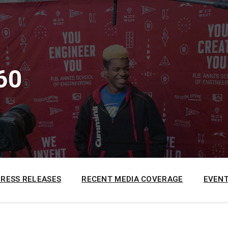
60
PRESS RELEASES
RECENT MEDIA COVERAGE
EVENT