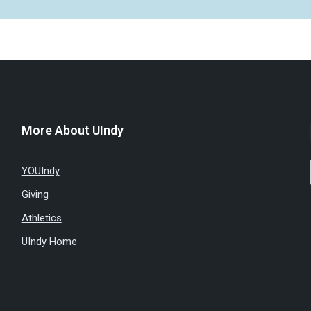
More About UIndy
YOUIndy
Giving
Athletics
UIndy Home