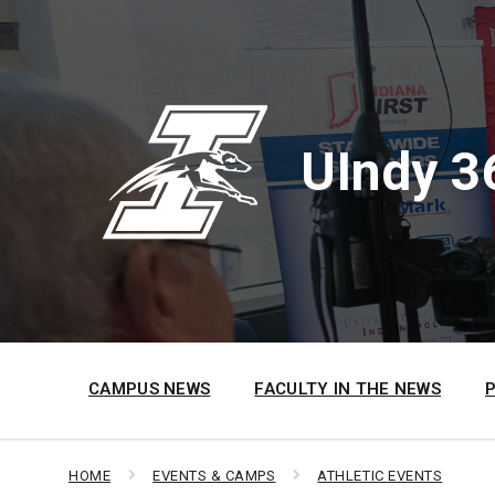
Skip
Skip
Skip
to
to
to
content
main
footer
navigation
UIndy 3
CAMPUS NEWS
FACULTY IN THE NEWS
HOME
EVENTS & CAMPS
ATHLETIC EVENTS