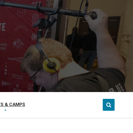
S & CAMPS