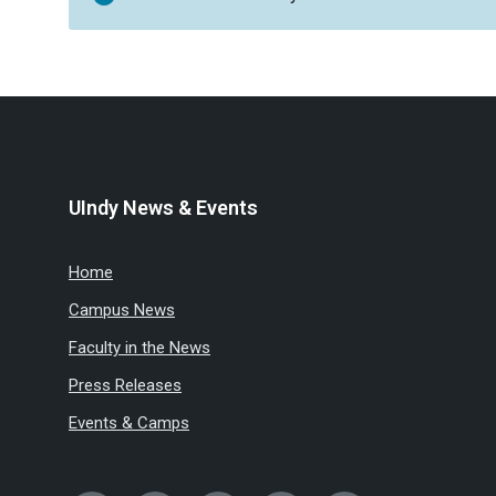
UIndy News & Events
Home
Campus News
Faculty in the News
Press Releases
Events & Camps