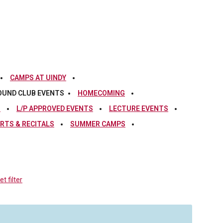
CAMPS AT UINDY
OUND CLUB EVENTS
HOMECOMING
S
L/P APPROVED EVENTS
LECTURE EVENTS
RTS & RECITALS
SUMMER CAMPS
t filter