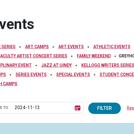
vents
 SERIES
ART CAMPS
ART EVENTS
ATHLETIC EVENTS
FACULTY ARTIST CONCERT SERIES
FAMILY WEEKEND
GREYH
IPLINARY EVENT
JAZZ AT UINDY
KELLOGG WRITERS SERIE
MPS
SERIES EVENTS
SPECIAL EVENTS
STUDENT CONCE
H CAMPS
FILTER
E TO:
Rese