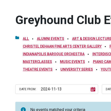
Greyhound Club E
ALL
ALUMNI EVENTS
ART & DESIGN LECTURE
CHRISTEL DEHAAN FINE ARTS CENTER GALLERY
INDIANAPOLIS BAROQUE ORCHESTRA
INTERDISC
MASTERCLASSES
MUSIC EVENTS
PIANO CA
THEATRE EVENTS
UNIVERSITY SERIES
YOUT
DATE FROM:
DAT
No events matched your criteria