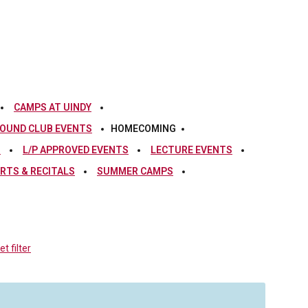
CAMPS AT UINDY
OUND CLUB EVENTS
HOMECOMING
S
L/P APPROVED EVENTS
LECTURE EVENTS
RTS & RECITALS
SUMMER CAMPS
t filter