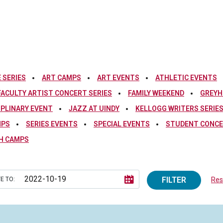
 SERIES
ART CAMPS
ART EVENTS
ATHLETIC EVENTS
FACULTY ARTIST CONCERT SERIES
FAMILY WEEKEND
GREYH
IPLINARY EVENT
JAZZ AT UINDY
KELLOGG WRITERS SERIE
MPS
SERIES EVENTS
SPECIAL EVENTS
STUDENT CONCE
H CAMPS
FILTER
E TO:
Rese