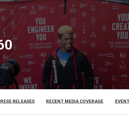
60
PRESS RELEASES
RECENT MEDIA COVERAGE
EVENT