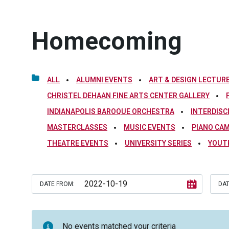
Homecoming
ALL
ALUMNI EVENTS
ART & DESIGN LECTURE
CHRISTEL DEHAAN FINE ARTS CENTER GALLERY
INDIANAPOLIS BAROQUE ORCHESTRA
INTERDISC
MASTERCLASSES
MUSIC EVENTS
PIANO CA
THEATRE EVENTS
UNIVERSITY SERIES
YOUT
DATE FROM:
DAT
No events matched your criteria