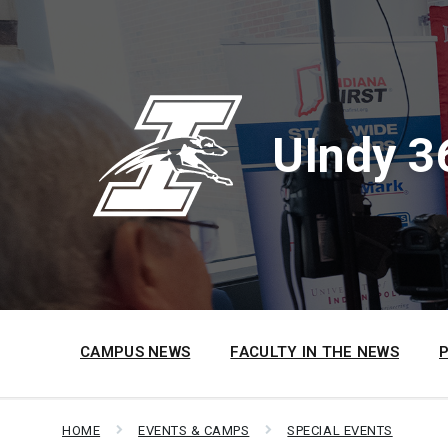
Skip
Skip
Skip
to
to
to
content
main
footer
navigation
UIndy 3
CAMPUS NEWS
FACULTY IN THE NEWS
HOME
EVENTS & CAMPS
SPECIAL EVENTS