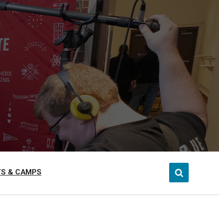
S & CAMPS