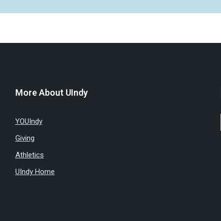
More About UIndy
YOUIndy
Giving
Athletics
UIndy Home