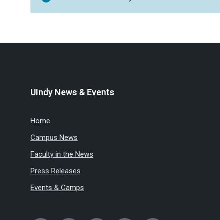
UIndy News & Events
Home
Campus News
Faculty in the News
Press Releases
Events & Camps