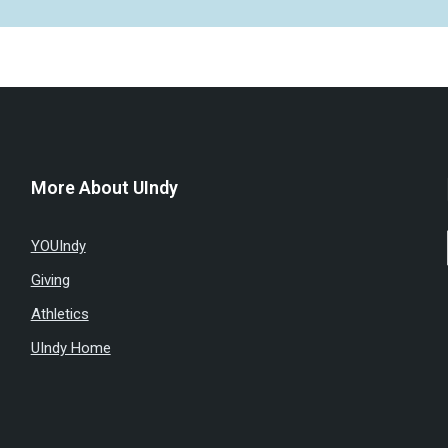
More About UIndy
YOUIndy
Giving
Athletics
UIndy Home