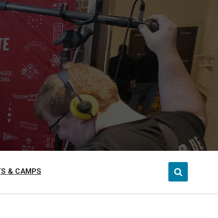
S & CAMPS