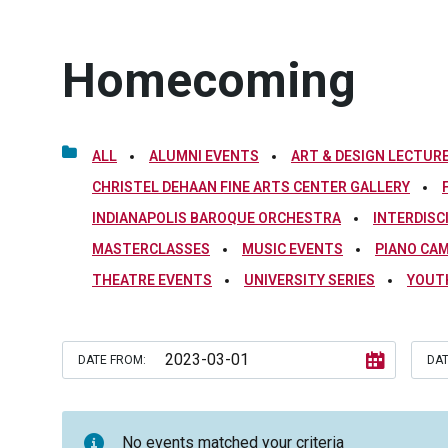
Homecoming
ALL
ALUMNI EVENTS
ART & DESIGN LECTURE
CHRISTEL DEHAAN FINE ARTS CENTER GALLERY
INDIANAPOLIS BAROQUE ORCHESTRA
INTERDISC
MASTERCLASSES
MUSIC EVENTS
PIANO CA
THEATRE EVENTS
UNIVERSITY SERIES
YOUT
DATE FROM:
DAT
No events matched your criteria