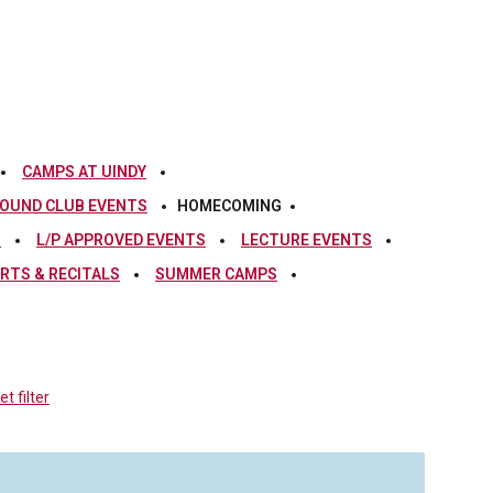
CAMPS AT UINDY
OUND CLUB EVENTS
HOMECOMING
S
L/P APPROVED EVENTS
LECTURE EVENTS
RTS & RECITALS
SUMMER CAMPS
t filter