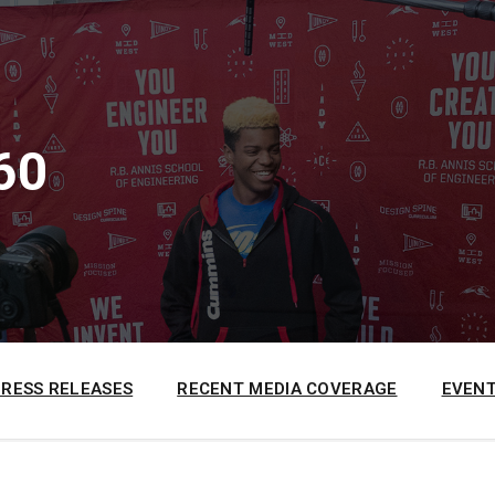
60
PRESS RELEASES
RECENT MEDIA COVERAGE
EVENT