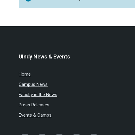
UIndy News & Events
Home
Campus News
Faculty in the News
Press Releases
Events & Camps