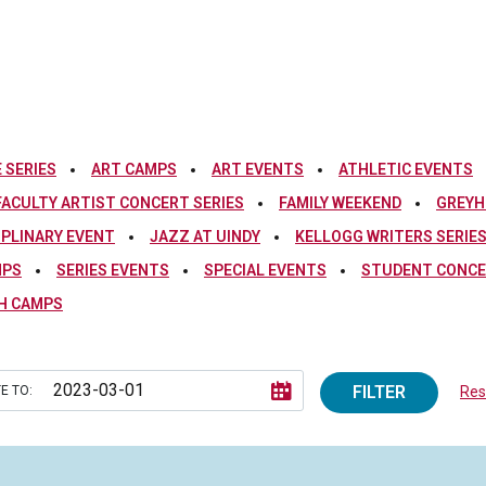
 SERIES
ART CAMPS
ART EVENTS
ATHLETIC EVENTS
FACULTY ARTIST CONCERT SERIES
FAMILY WEEKEND
GREYH
IPLINARY EVENT
JAZZ AT UINDY
KELLOGG WRITERS SERIE
MPS
SERIES EVENTS
SPECIAL EVENTS
STUDENT CONCE
H CAMPS
FILTER
E TO:
Rese