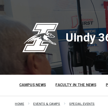
Skip
Skip
Skip
to
to
to
content
main
footer
navigation
UIndy 3
CAMPUS NEWS
FACULTY IN THE NEWS
HOME
EVENTS & CAMPS
SPECIAL EVENTS