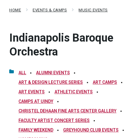
HOME
EVENTS & CAMPS
MUSIC EVENTS
Indianapolis Baroque
Orchestra
ALL
ALUMNI EVENTS
ART & DESIGN LECTURE SERIES
ART CAMPS
ART EVENTS
ATHLETIC EVENTS
CAMPS AT UINDY
CHRISTEL DEHAAN FINE ARTS CENTER GALLERY
FACULTY ARTIST CONCERT SERIES
FAMILY WEEKEND
GREYHOUND CLUB EVENTS