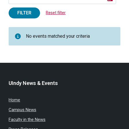
FILTER
Reset filter
No events matched your criteria
UIndy News & Events
Home
Campus News
Faculty in the News