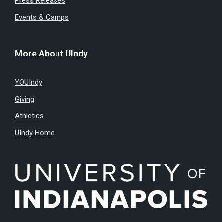
Press Releases
Events & Camps
More About UIndy
YOUIndy
Giving
Athletics
UIndy Home