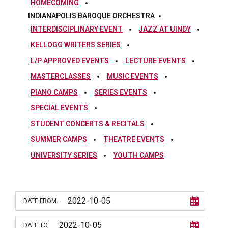
HOMECOMING
INDIANAPOLIS BAROQUE ORCHESTRA
INTERDISCIPLINARY EVENT
JAZZ AT UINDY
KELLOGG WRITERS SERIES
L/P APPROVED EVENTS
LECTURE EVENTS
MASTERCLASSES
MUSIC EVENTS
PIANO CAMPS
SERIES EVENTS
SPECIAL EVENTS
STUDENT CONCERTS & RECITALS
SUMMER CAMPS
THEATRE EVENTS
UNIVERSITY SERIES
YOUTH CAMPS
DATE FROM:
DATE TO: