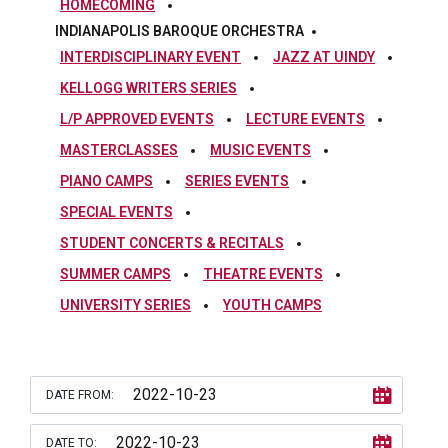
HOMECOMING
INDIANAPOLIS BAROQUE ORCHESTRA
INTERDISCIPLINARY EVENT
JAZZ AT UINDY
KELLOGG WRITERS SERIES
L/P APPROVED EVENTS
LECTURE EVENTS
MASTERCLASSES
MUSIC EVENTS
PIANO CAMPS
SERIES EVENTS
SPECIAL EVENTS
STUDENT CONCERTS & RECITALS
SUMMER CAMPS
THEATRE EVENTS
UNIVERSITY SERIES
YOUTH CAMPS
DATE FROM:
DATE TO: