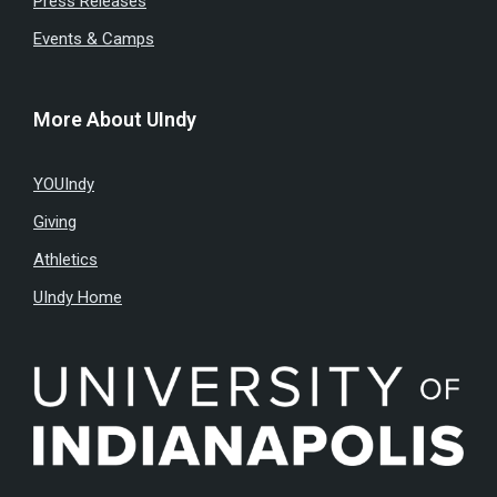
Press Releases
Events & Camps
More About UIndy
YOUIndy
Giving
Athletics
UIndy Home