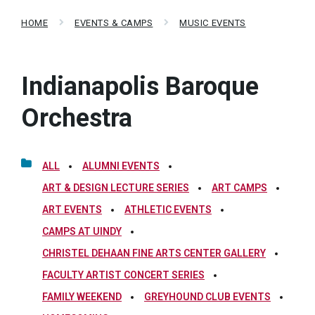
HOME
EVENTS & CAMPS
MUSIC EVENTS
Indianapolis Baroque
Orchestra
ALL
ALUMNI EVENTS
ART & DESIGN LECTURE SERIES
ART CAMPS
ART EVENTS
ATHLETIC EVENTS
CAMPS AT UINDY
CHRISTEL DEHAAN FINE ARTS CENTER GALLERY
FACULTY ARTIST CONCERT SERIES
FAMILY WEEKEND
GREYHOUND CLUB EVENTS