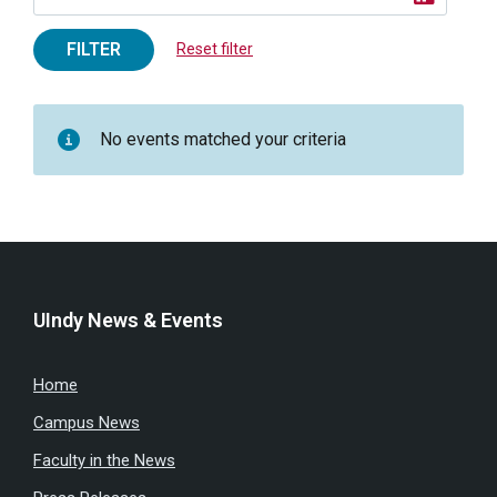
FILTER
Reset filter
No events matched your criteria
UIndy News & Events
Home
Campus News
Faculty in the News