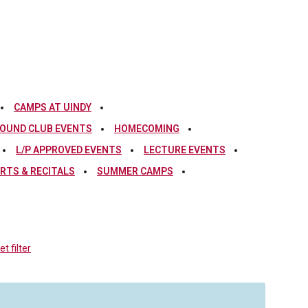
CAMPS AT UINDY
OUND CLUB EVENTS
HOMECOMING
L/P APPROVED EVENTS
LECTURE EVENTS
RTS & RECITALS
SUMMER CAMPS
t filter