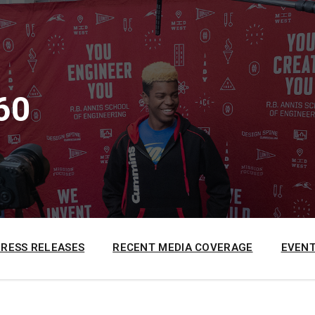
60
PRESS RELEASES
RECENT MEDIA COVERAGE
EVENT