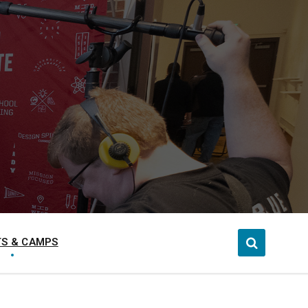
S & CAMPS