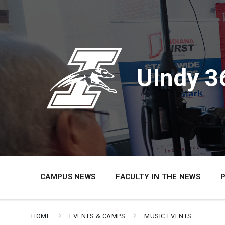
Skip
Skip
Skip
to
to
to
content
main
footer
navigation
UIndy 3
CAMPUS NEWS
FACULTY IN THE NEWS
HOME
EVENTS & CAMPS
MUSIC EVENTS