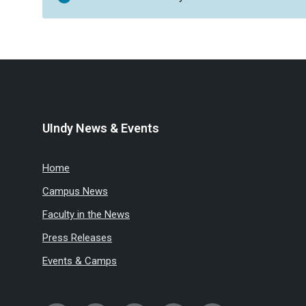
UIndy News & Events
Home
Campus News
Faculty in the News
Press Releases
Events & Camps