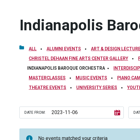
Indianapolis Bar
ALL
ALUMNI EVENTS
ART & DESIGN LECTURE
CHRISTEL DEHAAN FINE ARTS CENTER GALLERY
INDIANAPOLIS BAROQUE ORCHESTRA
INTERDISCI
MASTERCLASSES
MUSIC EVENTS
PIANO CA
THEATRE EVENTS
UNIVERSITY SERIES
YOUT
DATE FROM:
DAT
No events matched your criteria