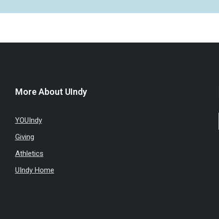
More About UIndy
YOUIndy
Giving
Athletics
UIndy Home