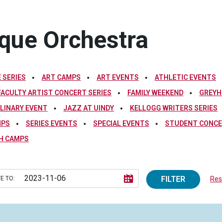
oque Orchestra
 SERIES
ART CAMPS
ART EVENTS
ATHLETIC EVENTS
FACULTY ARTIST CONCERT SERIES
FAMILY WEEKEND
GREYH
PLINARY EVENT
JAZZ AT UINDY
KELLOGG WRITERS SERIES
MPS
SERIES EVENTS
SPECIAL EVENTS
STUDENT CONCE
H CAMPS
FILTER
E TO:
Rese