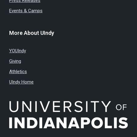
Press Releases
Events & Camps
More About UIndy
YOUIndy
Giving
Athletics
UIndy Home