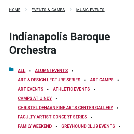
HOME
EVENTS & CAMPS
MUSIC EVENTS
Indianapolis Baroque
Orchestra
ALL
ALUMNI EVENTS
ART & DESIGN LECTURE SERIES
ART CAMPS
ART EVENTS
ATHLETIC EVENTS
CAMPS AT UINDY
CHRISTEL DEHAAN FINE ARTS CENTER GALLERY
FACULTY ARTIST CONCERT SERIES
FAMILY WEEKEND
GREYHOUND CLUB EVENTS