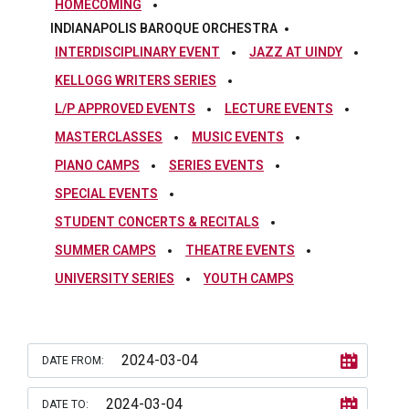
HOMECOMING
INDIANAPOLIS BAROQUE ORCHESTRA
INTERDISCIPLINARY EVENT
JAZZ AT UINDY
KELLOGG WRITERS SERIES
L/P APPROVED EVENTS
LECTURE EVENTS
MASTERCLASSES
MUSIC EVENTS
PIANO CAMPS
SERIES EVENTS
SPECIAL EVENTS
STUDENT CONCERTS & RECITALS
SUMMER CAMPS
THEATRE EVENTS
UNIVERSITY SERIES
YOUTH CAMPS
DATE FROM:
DATE TO: