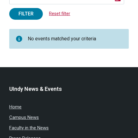
FILTER
Reset filter
No events matched your criteria
UIndy News & Events
Home
Campus News
Faculty in the News