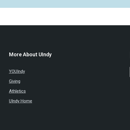
More About UIndy
YOUIndy
Giving
Athletics
UIndy Home