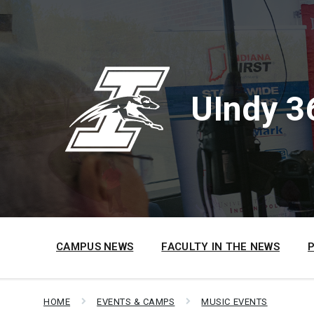
Skip
Skip
Skip
to
to
to
content
main
footer
navigation
UIndy 3
CAMPUS NEWS
FACULTY IN THE NEWS
HOME
EVENTS & CAMPS
MUSIC EVENTS