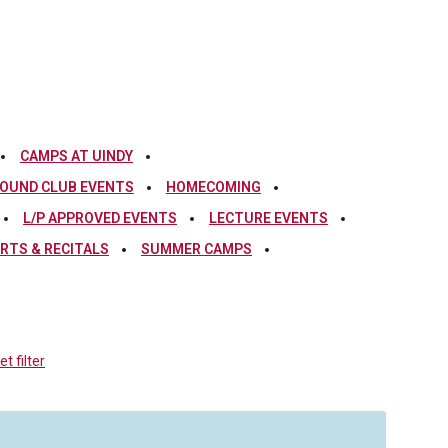
CAMPS AT UINDY
OUND CLUB EVENTS
HOMECOMING
L/P APPROVED EVENTS
LECTURE EVENTS
RTS & RECITALS
SUMMER CAMPS
t filter