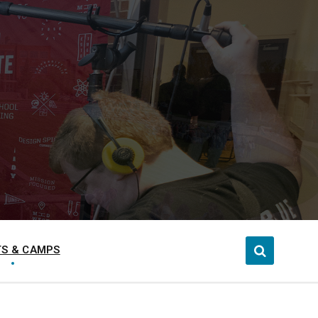
S & CAMPS