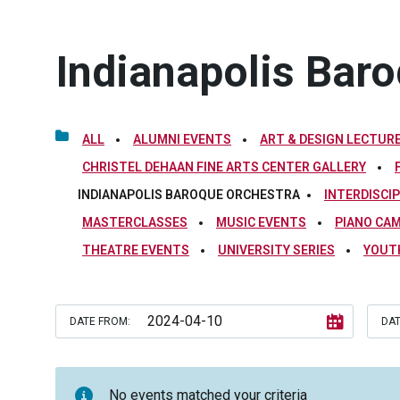
Indianapolis Bar
ALL
ALUMNI EVENTS
ART & DESIGN LECTURE
CHRISTEL DEHAAN FINE ARTS CENTER GALLERY
INDIANAPOLIS BAROQUE ORCHESTRA
INTERDISCI
MASTERCLASSES
MUSIC EVENTS
PIANO CA
THEATRE EVENTS
UNIVERSITY SERIES
YOUT
DATE FROM:
DAT
No events matched your criteria