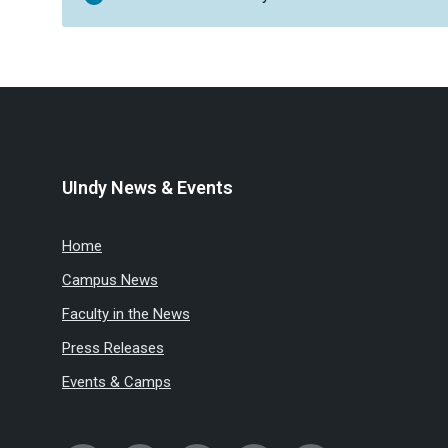
UIndy News & Events
Home
Campus News
Faculty in the News
Press Releases
Events & Camps