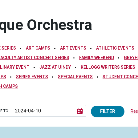
oque Orchestra
 SERIES
ART CAMPS
ART EVENTS
ATHLETIC EVENTS
FACULTY ARTIST CONCERT SERIES
FAMILY WEEKEND
GREYH
PLINARY EVENT
JAZZ AT UINDY
KELLOGG WRITERS SERIES
MPS
SERIES EVENTS
SPECIAL EVENTS
STUDENT CONCE
H CAMPS
FILTER
E TO:
Rese