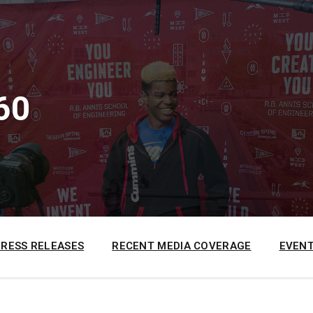
60
PRESS RELEASES
RECENT MEDIA COVERAGE
EVENT