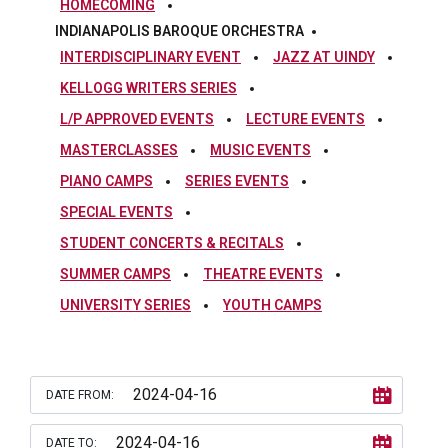
HOMECOMING
INDIANAPOLIS BAROQUE ORCHESTRA
INTERDISCIPLINARY EVENT
JAZZ AT UINDY
KELLOGG WRITERS SERIES
L/P APPROVED EVENTS
LECTURE EVENTS
MASTERCLASSES
MUSIC EVENTS
PIANO CAMPS
SERIES EVENTS
SPECIAL EVENTS
STUDENT CONCERTS & RECITALS
SUMMER CAMPS
THEATRE EVENTS
UNIVERSITY SERIES
YOUTH CAMPS
DATE FROM:
DATE TO: