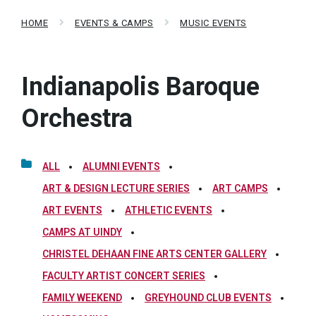
HOME
EVENTS & CAMPS
MUSIC EVENTS
Indianapolis Baroque
Orchestra
ALL
ALUMNI EVENTS
ART & DESIGN LECTURE SERIES
ART CAMPS
ART EVENTS
ATHLETIC EVENTS
CAMPS AT UINDY
CHRISTEL DEHAAN FINE ARTS CENTER GALLERY
FACULTY ARTIST CONCERT SERIES
FAMILY WEEKEND
GREYHOUND CLUB EVENTS