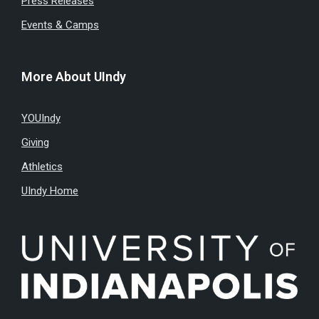
Press Releases
Events & Camps
More About UIndy
YOUIndy
Giving
Athletics
UIndy Home