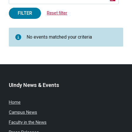
FILTER
Reset filter
No events matched your criteria
UIndy News & Events
Home
Campus News
Faculty in the News