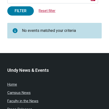
FILTER
Reset filter
No events matched your criteria
UIndy News & Events
Home
Campus News
Faculty in the News