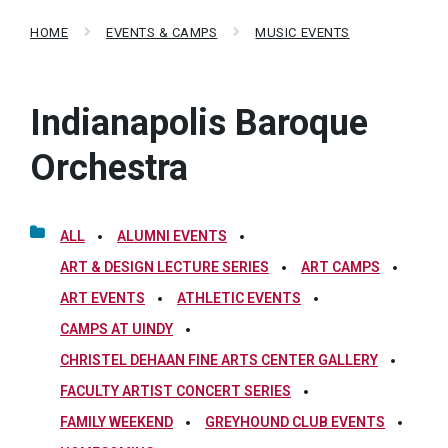
HOME
EVENTS & CAMPS
MUSIC EVENTS
Indianapolis Baroque
Orchestra
ALL
ALUMNI EVENTS
ART & DESIGN LECTURE SERIES
ART CAMPS
ART EVENTS
ATHLETIC EVENTS
CAMPS AT UINDY
CHRISTEL DEHAAN FINE ARTS CENTER GALLERY
FACULTY ARTIST CONCERT SERIES
FAMILY WEEKEND
GREYHOUND CLUB EVENTS