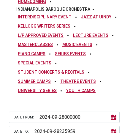
HOMECOMING
INDIANAPOLIS BAROQUE ORCHESTRA
INTERDISCIPLINARY EVENT
JAZZ AT UINDY
KELLOGG WRITERS SERIES
L/P APPROVED EVENTS
LECTURE EVENTS
MASTERCLASSES
MUSIC EVENTS
PIANO CAMPS
SERIES EVENTS
SPECIAL EVENTS
STUDENT CONCERTS & RECITALS
SUMMER CAMPS
THEATRE EVENTS
UNIVERSITY SERIES
YOUTH CAMPS
DATE FROM:
DATE TO: