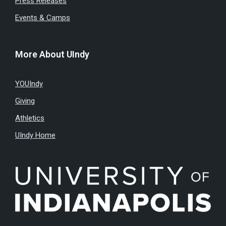
Press Releases
Events & Camps
More About UIndy
YOUIndy
Giving
Athletics
UIndy Home