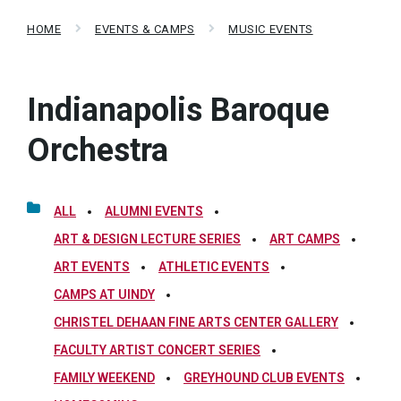
HOME
EVENTS & CAMPS
MUSIC EVENTS
Indianapolis Baroque
Orchestra
ALL
ALUMNI EVENTS
ART & DESIGN LECTURE SERIES
ART CAMPS
ART EVENTS
ATHLETIC EVENTS
CAMPS AT UINDY
CHRISTEL DEHAAN FINE ARTS CENTER GALLERY
FACULTY ARTIST CONCERT SERIES
FAMILY WEEKEND
GREYHOUND CLUB EVENTS