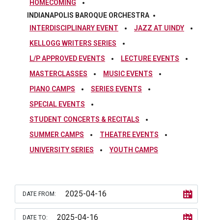
HOMECOMING
INDIANAPOLIS BAROQUE ORCHESTRA
INTERDISCIPLINARY EVENT
JAZZ AT UINDY
KELLOGG WRITERS SERIES
L/P APPROVED EVENTS
LECTURE EVENTS
MASTERCLASSES
MUSIC EVENTS
PIANO CAMPS
SERIES EVENTS
SPECIAL EVENTS
STUDENT CONCERTS & RECITALS
SUMMER CAMPS
THEATRE EVENTS
UNIVERSITY SERIES
YOUTH CAMPS
DATE FROM:
DATE TO: