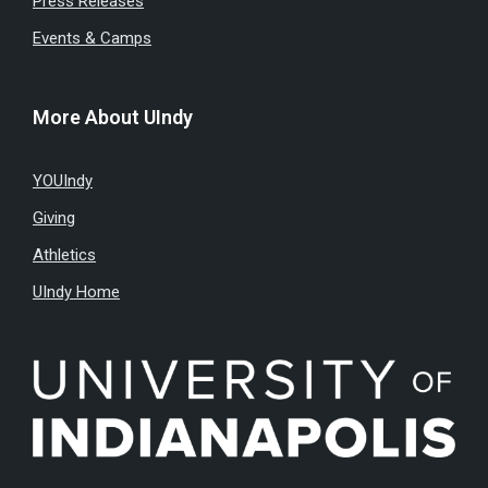
Press Releases
Events & Camps
More About UIndy
YOUIndy
Giving
Athletics
UIndy Home