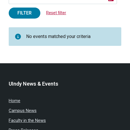
FILTER
Reset filter
No events matched your criteria
UIndy News & Events
Home
Campus News
Faculty in the News