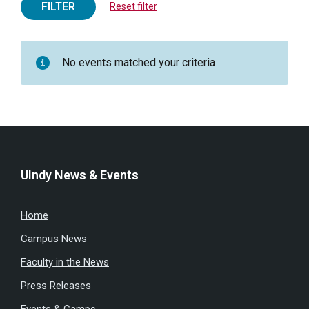
FILTER
Reset filter
No events matched your criteria
UIndy News & Events
Home
Campus News
Faculty in the News
Press Releases