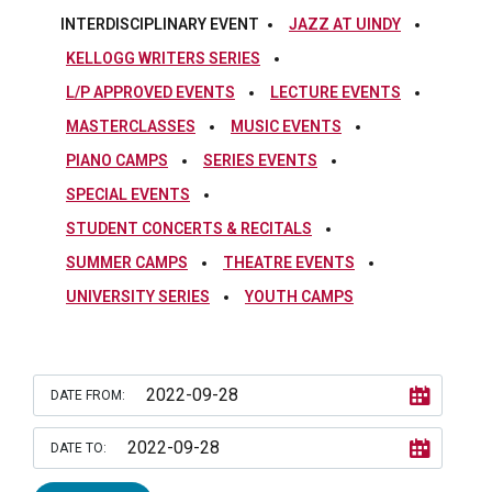
INTERDISCIPLINARY EVENT
JAZZ AT UINDY
KELLOGG WRITERS SERIES
L/P APPROVED EVENTS
LECTURE EVENTS
MASTERCLASSES
MUSIC EVENTS
PIANO CAMPS
SERIES EVENTS
SPECIAL EVENTS
STUDENT CONCERTS & RECITALS
SUMMER CAMPS
THEATRE EVENTS
UNIVERSITY SERIES
YOUTH CAMPS
DATE FROM:
DATE TO: