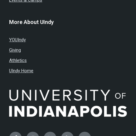
Events & Camps
More About UIndy
YOUIndy
Giving
Athletics
UIndy Home