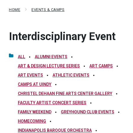
HOME
EVENTS & CAMPS
Interdisciplinary Event
ALL
ALUMNI EVENTS
ART & DESIGN LECTURE SERIES
ART CAMPS
ART EVENTS
ATHLETIC EVENTS
CAMPS AT UINDY
CHRISTEL DEHAAN FINE ARTS CENTER GALLERY
FACULTY ARTIST CONCERT SERIES
FAMILY WEEKEND
GREYHOUND CLUB EVENTS
HOMECOMING
INDIANAPOLIS BAROQUE ORCHESTRA