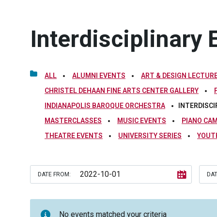
Interdisciplinary 
ALL
ALUMNI EVENTS
ART & DESIGN LECTURE
CHRISTEL DEHAAN FINE ARTS CENTER GALLERY
INDIANAPOLIS BAROQUE ORCHESTRA
INTERDISCI
MASTERCLASSES
MUSIC EVENTS
PIANO CA
THEATRE EVENTS
UNIVERSITY SERIES
YOUT
DATE FROM:
DAT
No events matched your criteria