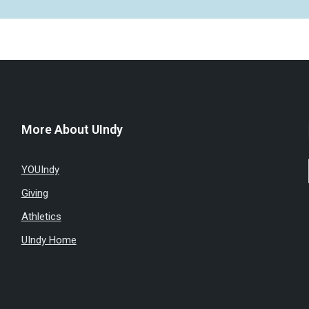
More About UIndy
YOUIndy
Giving
Athletics
UIndy Home