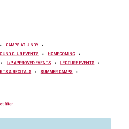
CAMPS AT UINDY
OUND CLUB EVENTS
HOMECOMING
L/P APPROVED EVENTS
LECTURE EVENTS
RTS & RECITALS
SUMMER CAMPS
t filter