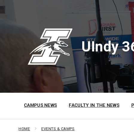
Skip
Skip
Skip
to
to
to
content
main
footer
navigation
UIndy 3
CAMPUS NEWS
FACULTY IN THE NEWS
HOME
EVENTS & CAMPS