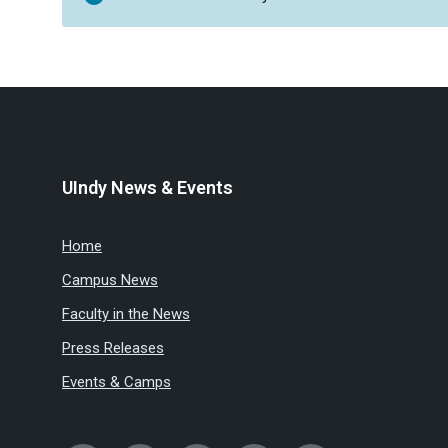
UIndy News & Events
Home
Campus News
Faculty in the News
Press Releases
Events & Camps