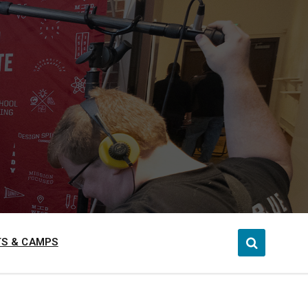
S & CAMPS