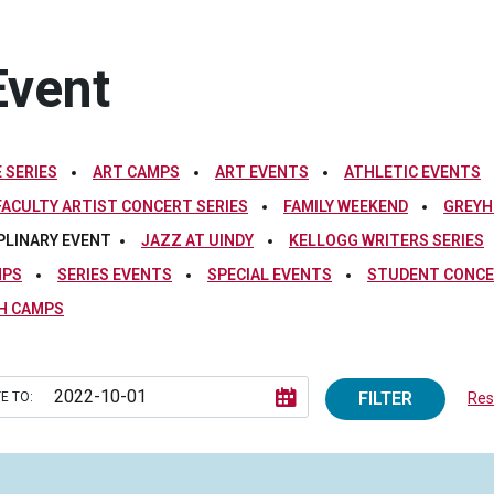
Event
 SERIES
ART CAMPS
ART EVENTS
ATHLETIC EVENTS
FACULTY ARTIST CONCERT SERIES
FAMILY WEEKEND
GREYH
PLINARY EVENT
JAZZ AT UINDY
KELLOGG WRITERS SERIES
MPS
SERIES EVENTS
SPECIAL EVENTS
STUDENT CONCE
H CAMPS
FILTER
E TO:
Rese