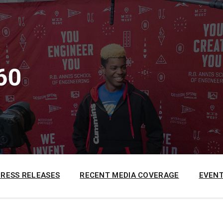
60
PRESS RELEASES
RECENT MEDIA COVERAGE
EVENT