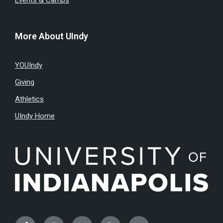
Events & Camps
More About UIndy
YOUIndy
Giving
Athletics
UIndy Home