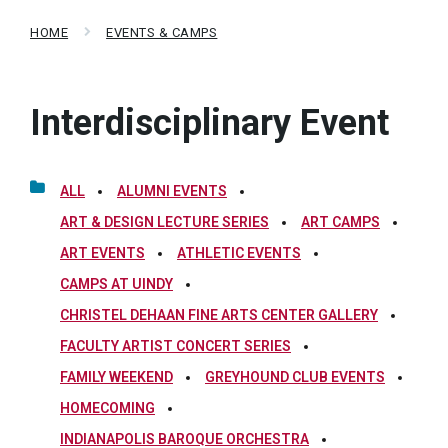
HOME
EVENTS & CAMPS
Interdisciplinary Event
ALL
ALUMNI EVENTS
ART & DESIGN LECTURE SERIES
ART CAMPS
ART EVENTS
ATHLETIC EVENTS
CAMPS AT UINDY
CHRISTEL DEHAAN FINE ARTS CENTER GALLERY
FACULTY ARTIST CONCERT SERIES
FAMILY WEEKEND
GREYHOUND CLUB EVENTS
HOMECOMING
INDIANAPOLIS BAROQUE ORCHESTRA