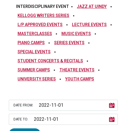
INTERDISCIPLINARY EVENT
JAZZ AT UINDY
KELLOGG WRITERS SERIES
L/P APPROVED EVENTS
LECTURE EVENTS
MASTERCLASSES
MUSIC EVENTS
PIANO CAMPS
SERIES EVENTS
SPECIAL EVENTS
STUDENT CONCERTS & RECITALS
SUMMER CAMPS
THEATRE EVENTS
UNIVERSITY SERIES
YOUTH CAMPS
DATE FROM:
DATE TO: