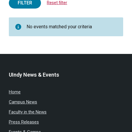
FILTER
Reset filter
No events matched your criteria
UIndy News & Events
Home
Campus News
Faculty in the News
Press Releases