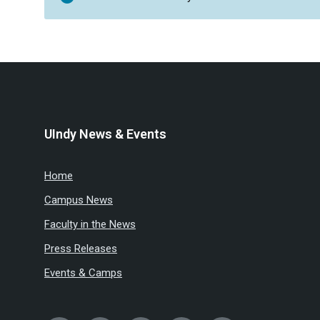
UIndy News & Events
Home
Campus News
Faculty in the News
Press Releases
Events & Camps