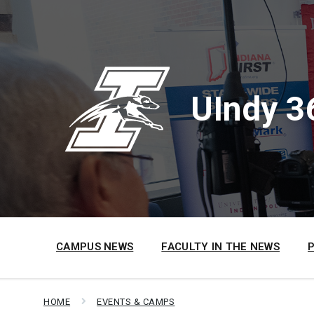
Skip
Skip
Skip
to
to
to
content
main
footer
navigation
UIndy 3
CAMPUS NEWS
FACULTY IN THE NEWS
HOME
EVENTS & CAMPS