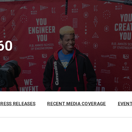
60
PRESS RELEASES
RECENT MEDIA COVERAGE
EVENT