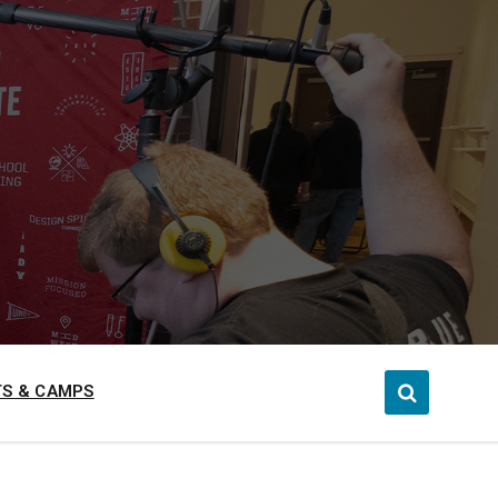
S & CAMPS