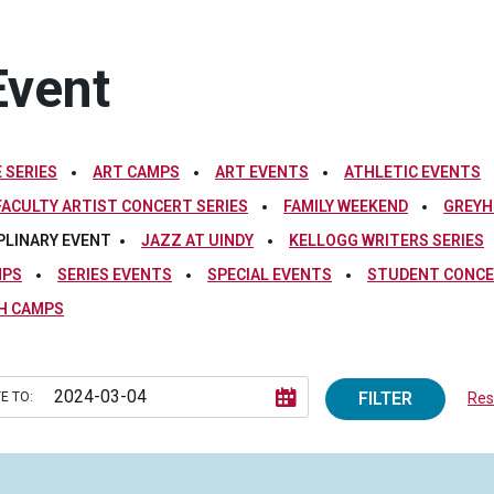
Event
 SERIES
ART CAMPS
ART EVENTS
ATHLETIC EVENTS
FACULTY ARTIST CONCERT SERIES
FAMILY WEEKEND
GREYH
PLINARY EVENT
JAZZ AT UINDY
KELLOGG WRITERS SERIES
MPS
SERIES EVENTS
SPECIAL EVENTS
STUDENT CONCE
H CAMPS
FILTER
E TO:
Rese