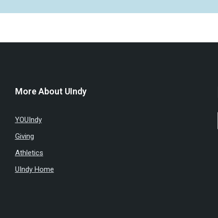
More About UIndy
YOUIndy
Giving
Athletics
UIndy Home