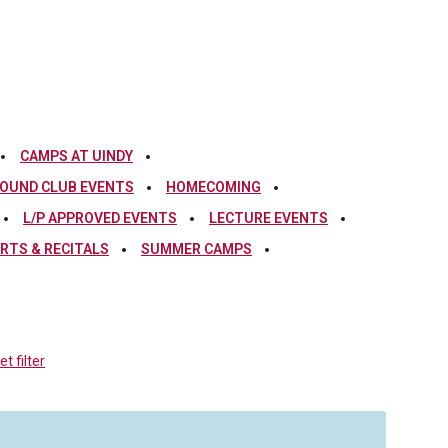
CAMPS AT UINDY
OUND CLUB EVENTS
HOMECOMING
L/P APPROVED EVENTS
LECTURE EVENTS
RTS & RECITALS
SUMMER CAMPS
t filter