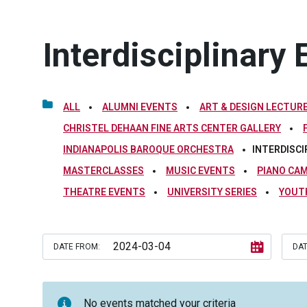
Interdisciplinary 
ALL
ALUMNI EVENTS
ART & DESIGN LECTURE
CHRISTEL DEHAAN FINE ARTS CENTER GALLERY
INDIANAPOLIS BAROQUE ORCHESTRA
INTERDISCI
MASTERCLASSES
MUSIC EVENTS
PIANO CA
THEATRE EVENTS
UNIVERSITY SERIES
YOUT
DATE FROM:
DAT
No events matched your criteria