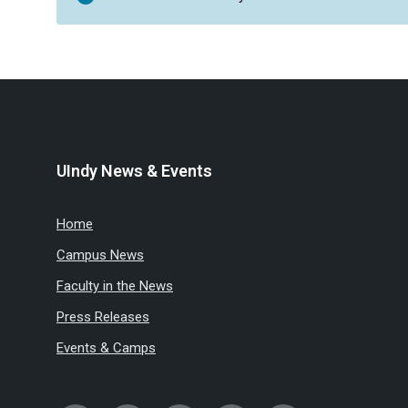
UIndy News & Events
Home
Campus News
Faculty in the News
Press Releases
Events & Camps