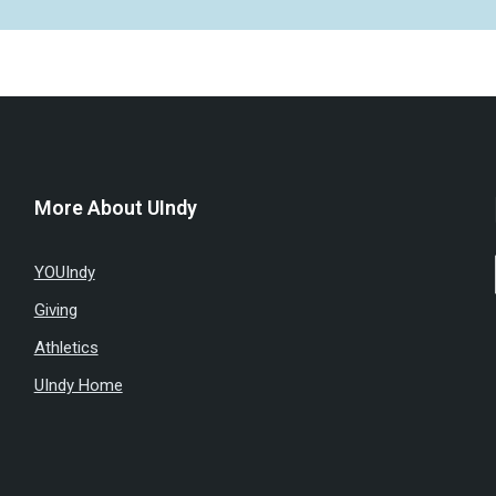
More About UIndy
YOUIndy
Giving
Athletics
UIndy Home