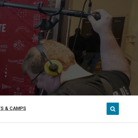
S & CAMPS