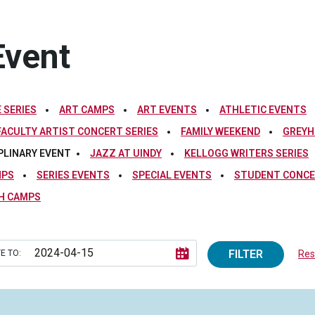
Event
 SERIES
ART CAMPS
ART EVENTS
ATHLETIC EVENTS
FACULTY ARTIST CONCERT SERIES
FAMILY WEEKEND
GREYH
PLINARY EVENT
JAZZ AT UINDY
KELLOGG WRITERS SERIES
MPS
SERIES EVENTS
SPECIAL EVENTS
STUDENT CONCE
H CAMPS
FILTER
E TO:
Rese