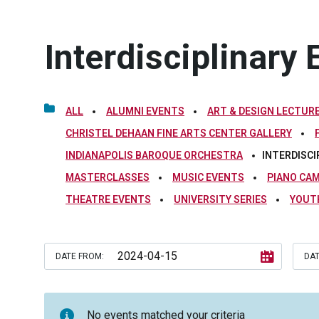
Interdisciplinary 
ALL
ALUMNI EVENTS
ART & DESIGN LECTURE
CHRISTEL DEHAAN FINE ARTS CENTER GALLERY
INDIANAPOLIS BAROQUE ORCHESTRA
INTERDISCI
MASTERCLASSES
MUSIC EVENTS
PIANO CA
THEATRE EVENTS
UNIVERSITY SERIES
YOUT
DATE FROM:
DAT
No events matched your criteria