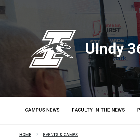
Skip
Skip
Skip
to
to
to
content
main
footer
navigation
UIndy 3
CAMPUS NEWS
FACULTY IN THE NEWS
HOME
EVENTS & CAMPS