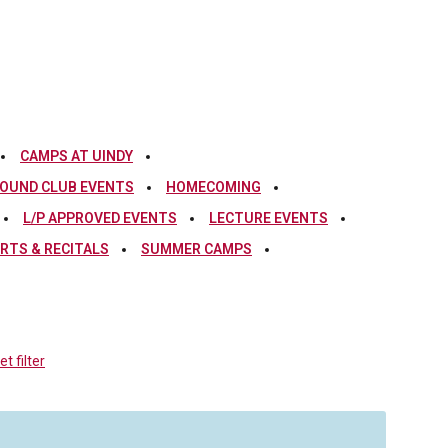
CAMPS AT UINDY
OUND CLUB EVENTS
HOMECOMING
L/P APPROVED EVENTS
LECTURE EVENTS
RTS & RECITALS
SUMMER CAMPS
t filter