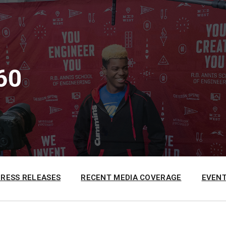
60
PRESS RELEASES
RECENT MEDIA COVERAGE
EVENT