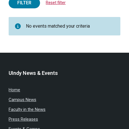
FILTER
Reset filter
No events matched your criteria
UIndy News & Events
Home
Campus News
Faculty in the News
Press Releases