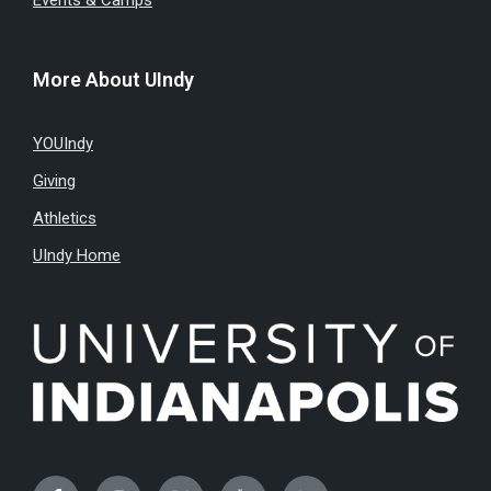
Events & Camps
More About UIndy
YOUIndy
Giving
Athletics
UIndy Home