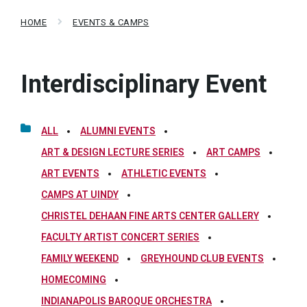
HOME
EVENTS & CAMPS
Interdisciplinary Event
ALL
ALUMNI EVENTS
ART & DESIGN LECTURE SERIES
ART CAMPS
ART EVENTS
ATHLETIC EVENTS
CAMPS AT UINDY
CHRISTEL DEHAAN FINE ARTS CENTER GALLERY
FACULTY ARTIST CONCERT SERIES
FAMILY WEEKEND
GREYHOUND CLUB EVENTS
HOMECOMING
INDIANAPOLIS BAROQUE ORCHESTRA