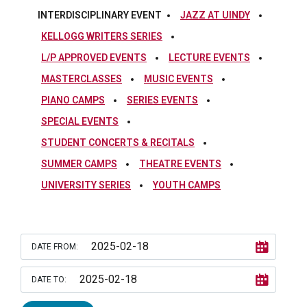
INTERDISCIPLINARY EVENT
JAZZ AT UINDY
KELLOGG WRITERS SERIES
L/P APPROVED EVENTS
LECTURE EVENTS
MASTERCLASSES
MUSIC EVENTS
PIANO CAMPS
SERIES EVENTS
SPECIAL EVENTS
STUDENT CONCERTS & RECITALS
SUMMER CAMPS
THEATRE EVENTS
UNIVERSITY SERIES
YOUTH CAMPS
DATE FROM:
DATE TO: