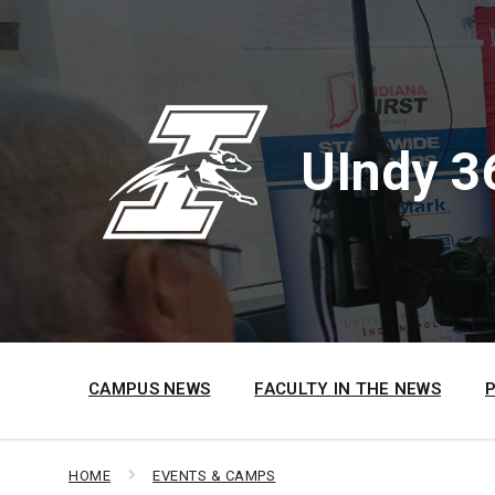
Skip
Skip
Skip
to
to
to
content
main
footer
navigation
UIndy 3
CAMPUS NEWS
FACULTY IN THE NEWS
HOME
EVENTS & CAMPS