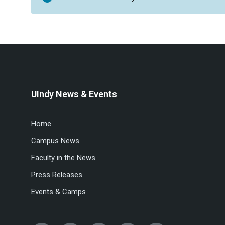
UIndy News & Events
Home
Campus News
Faculty in the News
Press Releases
Events & Camps