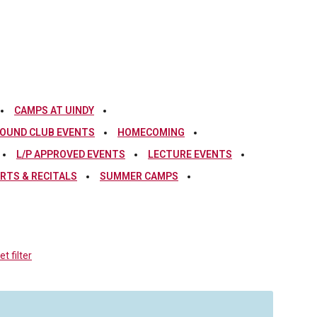
CAMPS AT UINDY
OUND CLUB EVENTS
HOMECOMING
L/P APPROVED EVENTS
LECTURE EVENTS
RTS & RECITALS
SUMMER CAMPS
t filter