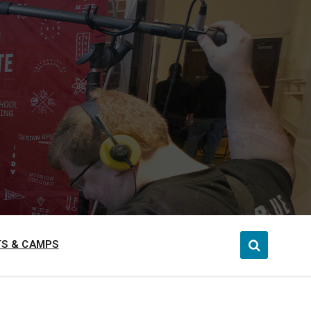
S & CAMPS