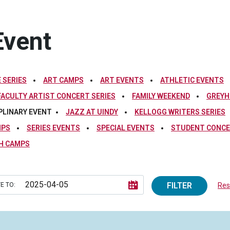
Event
 SERIES
ART CAMPS
ART EVENTS
ATHLETIC EVENTS
FACULTY ARTIST CONCERT SERIES
FAMILY WEEKEND
GREYH
PLINARY EVENT
JAZZ AT UINDY
KELLOGG WRITERS SERIES
MPS
SERIES EVENTS
SPECIAL EVENTS
STUDENT CONCE
H CAMPS
FILTER
E TO:
Rese