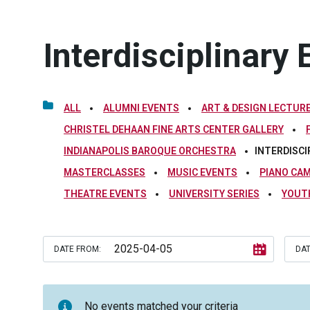
Interdisciplinary 
ALL
ALUMNI EVENTS
ART & DESIGN LECTURE
CHRISTEL DEHAAN FINE ARTS CENTER GALLERY
INDIANAPOLIS BAROQUE ORCHESTRA
INTERDISCI
MASTERCLASSES
MUSIC EVENTS
PIANO CA
THEATRE EVENTS
UNIVERSITY SERIES
YOUT
DATE FROM:
DAT
No events matched your criteria