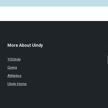
More About UIndy
YOUIndy
Giving
Athletics
UIndy Home