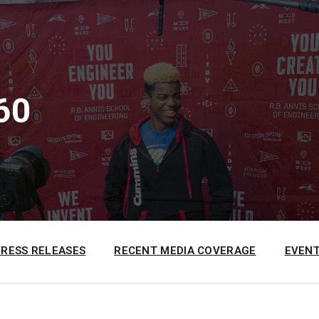
60
PRESS RELEASES
RECENT MEDIA COVERAGE
EVENT