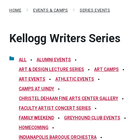
HOME
EVENTS & CAMPS
SERIES EVENTS
Kellogg Writers Series
ALL
ALUMNI EVENTS
ART & DESIGN LECTURE SERIES
ART CAMPS
ART EVENTS
ATHLETIC EVENTS
CAMPS AT UINDY
CHRISTEL DEHAAN FINE ARTS CENTER GALLERY
FACULTY ARTIST CONCERT SERIES
FAMILY WEEKEND
GREYHOUND CLUB EVENTS
HOMECOMING
INDIANAPOLIS BAROQUE ORCHESTRA