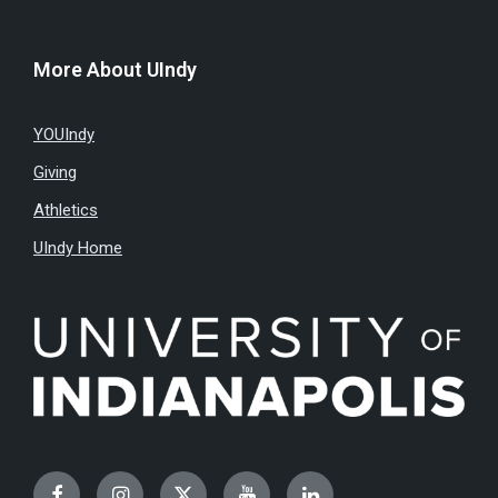
More About UIndy
YOUIndy
Giving
Athletics
UIndy Home
Facebook
Instagram
Twitter
YouTube
LinkedIn