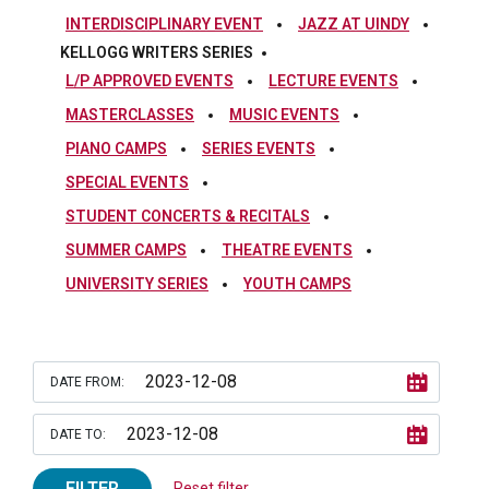
INTERDISCIPLINARY EVENT
JAZZ AT UINDY
KELLOGG WRITERS SERIES
L/P APPROVED EVENTS
LECTURE EVENTS
MASTERCLASSES
MUSIC EVENTS
PIANO CAMPS
SERIES EVENTS
SPECIAL EVENTS
STUDENT CONCERTS & RECITALS
SUMMER CAMPS
THEATRE EVENTS
UNIVERSITY SERIES
YOUTH CAMPS
DATE FROM:
DATE TO:
FILTER
Reset filter