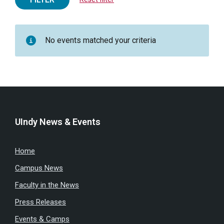
No events matched your criteria
UIndy News & Events
Home
Campus News
Faculty in the News
Press Releases
Events & Camps