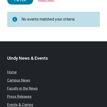
No events matched your criteria
UIndy News & Events
Home
Campus News
Faculty in the News
Press Releases
Events & Camps