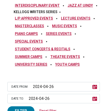
INTERDISCIPLINARY EVENT
JAZZ AT UINDY
KELLOGG WRITERS SERIES
L/P APPROVED EVENTS
LECTURE EVENTS
MASTERCLASSES
MUSIC EVENTS
PIANO CAMPS
SERIES EVENTS
SPECIAL EVENTS
STUDENT CONCERTS & RECITALS
SUMMER CAMPS
THEATRE EVENTS
UNIVERSITY SERIES
YOUTH CAMPS
DATE FROM:
DATE TO:
FILTER
Reset filter