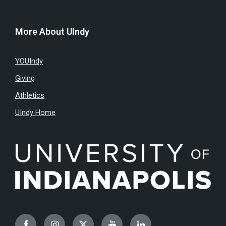
More About UIndy
YOUIndy
Giving
Athletics
UIndy Home
Facebook
Instagram
Twitter
YouTube
LinkedIn