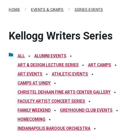
HOME
EVENTS & CAMPS
SERIES EVENTS
Kellogg Writers Series
ALL
ALUMNI EVENTS
ART & DESIGN LECTURE SERIES
ART CAMPS
ART EVENTS
ATHLETIC EVENTS
CAMPS AT UINDY
CHRISTEL DEHAAN FINE ARTS CENTER GALLERY
FACULTY ARTIST CONCERT SERIES
FAMILY WEEKEND
GREYHOUND CLUB EVENTS
HOMECOMING
INDIANAPOLIS BAROQUE ORCHESTRA