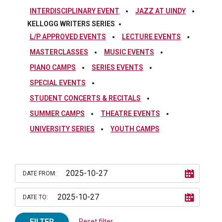
INTERDISCIPLINARY EVENT
JAZZ AT UINDY
KELLOGG WRITERS SERIES
L/P APPROVED EVENTS
LECTURE EVENTS
MASTERCLASSES
MUSIC EVENTS
PIANO CAMPS
SERIES EVENTS
SPECIAL EVENTS
STUDENT CONCERTS & RECITALS
SUMMER CAMPS
THEATRE EVENTS
UNIVERSITY SERIES
YOUTH CAMPS
DATE FROM:
DATE TO:
FILTER
Reset filter