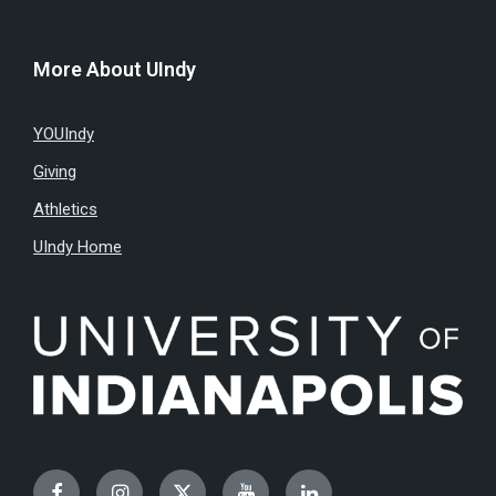
More About UIndy
YOUIndy
Giving
Athletics
UIndy Home
Facebook
Instagram
Twitter
YouTube
LinkedIn