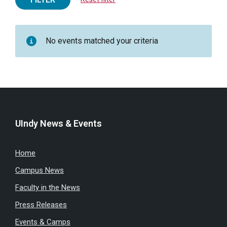
No events matched your criteria
UIndy News & Events
Home
Campus News
Faculty in the News
Press Releases
Events & Camps