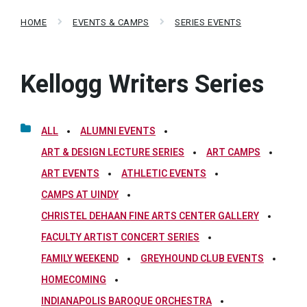
HOME
EVENTS & CAMPS
SERIES EVENTS
Kellogg Writers Series
ALL
ALUMNI EVENTS
ART & DESIGN LECTURE SERIES
ART CAMPS
ART EVENTS
ATHLETIC EVENTS
CAMPS AT UINDY
CHRISTEL DEHAAN FINE ARTS CENTER GALLERY
FACULTY ARTIST CONCERT SERIES
FAMILY WEEKEND
GREYHOUND CLUB EVENTS
HOMECOMING
INDIANAPOLIS BAROQUE ORCHESTRA