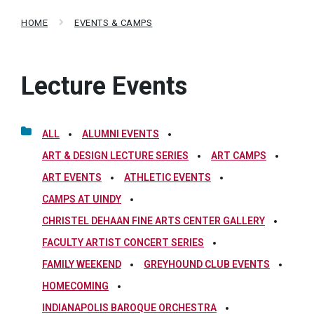
HOME
EVENTS & CAMPS
Lecture Events
ALL
ALUMNI EVENTS
ART & DESIGN LECTURE SERIES
ART CAMPS
ART EVENTS
ATHLETIC EVENTS
CAMPS AT UINDY
CHRISTEL DEHAAN FINE ARTS CENTER GALLERY
FACULTY ARTIST CONCERT SERIES
FAMILY WEEKEND
GREYHOUND CLUB EVENTS
HOMECOMING
INDIANAPOLIS BAROQUE ORCHESTRA