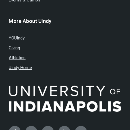
Events & Camps
More About UIndy
YOUIndy
Giving
Athletics
UIndy Home