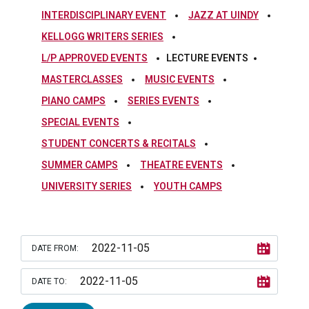
INTERDISCIPLINARY EVENT
JAZZ AT UINDY
KELLOGG WRITERS SERIES
L/P APPROVED EVENTS
LECTURE EVENTS
MASTERCLASSES
MUSIC EVENTS
PIANO CAMPS
SERIES EVENTS
SPECIAL EVENTS
STUDENT CONCERTS & RECITALS
SUMMER CAMPS
THEATRE EVENTS
UNIVERSITY SERIES
YOUTH CAMPS
DATE FROM:
DATE TO: