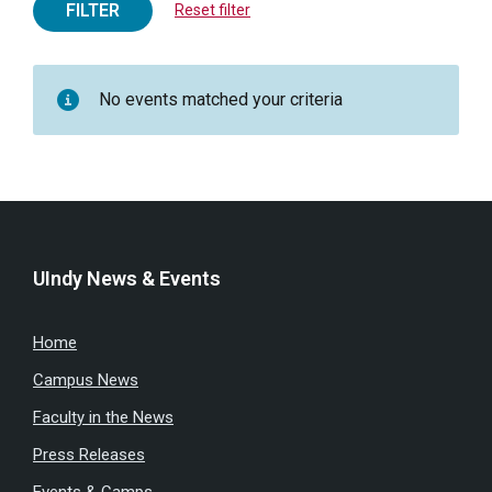
FILTER
Reset filter
No events matched your criteria
UIndy News & Events
Home
Campus News
Faculty in the News
Press Releases