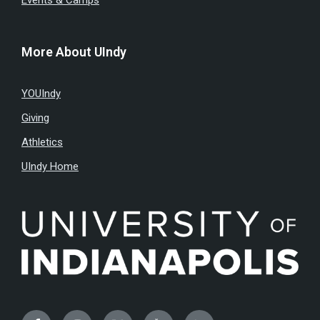
Events & Camps
More About UIndy
YOUIndy
Giving
Athletics
UIndy Home