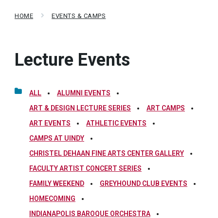
HOME
EVENTS & CAMPS
Lecture Events
ALL
ALUMNI EVENTS
ART & DESIGN LECTURE SERIES
ART CAMPS
ART EVENTS
ATHLETIC EVENTS
CAMPS AT UINDY
CHRISTEL DEHAAN FINE ARTS CENTER GALLERY
FACULTY ARTIST CONCERT SERIES
FAMILY WEEKEND
GREYHOUND CLUB EVENTS
HOMECOMING
INDIANAPOLIS BAROQUE ORCHESTRA