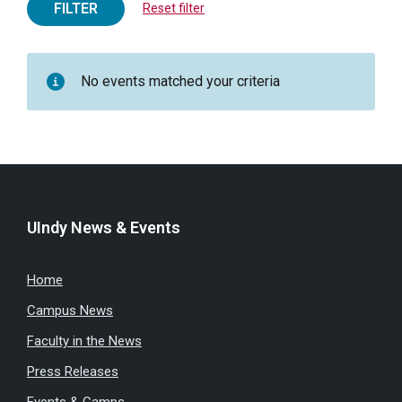
FILTER
Reset filter
No events matched your criteria
UIndy News & Events
Home
Campus News
Faculty in the News
Press Releases