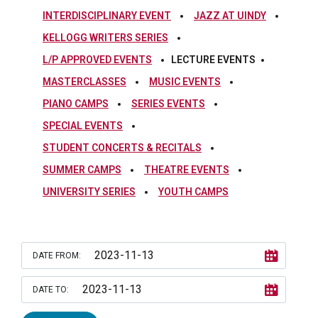
INTERDISCIPLINARY EVENT
JAZZ AT UINDY
KELLOGG WRITERS SERIES
L/P APPROVED EVENTS
LECTURE EVENTS
MASTERCLASSES
MUSIC EVENTS
PIANO CAMPS
SERIES EVENTS
SPECIAL EVENTS
STUDENT CONCERTS & RECITALS
SUMMER CAMPS
THEATRE EVENTS
UNIVERSITY SERIES
YOUTH CAMPS
DATE FROM:
DATE TO: