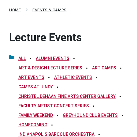
HOME
EVENTS & CAMPS
Lecture Events
ALL
ALUMNI EVENTS
ART & DESIGN LECTURE SERIES
ART CAMPS
ART EVENTS
ATHLETIC EVENTS
CAMPS AT UINDY
CHRISTEL DEHAAN FINE ARTS CENTER GALLERY
FACULTY ARTIST CONCERT SERIES
FAMILY WEEKEND
GREYHOUND CLUB EVENTS
HOMECOMING
INDIANAPOLIS BAROQUE ORCHESTRA