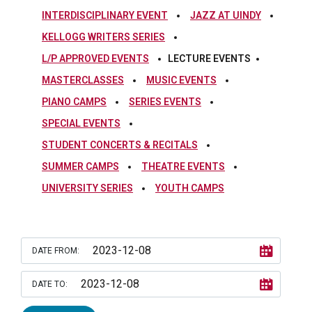
INTERDISCIPLINARY EVENT
JAZZ AT UINDY
KELLOGG WRITERS SERIES
L/P APPROVED EVENTS
LECTURE EVENTS
MASTERCLASSES
MUSIC EVENTS
PIANO CAMPS
SERIES EVENTS
SPECIAL EVENTS
STUDENT CONCERTS & RECITALS
SUMMER CAMPS
THEATRE EVENTS
UNIVERSITY SERIES
YOUTH CAMPS
DATE FROM:
DATE TO: