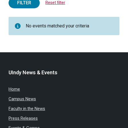
FILTER
Reset filter
No events matched your criteria
UIndy News & Events
Home
Campus News
Faculty in the News
Press Releases