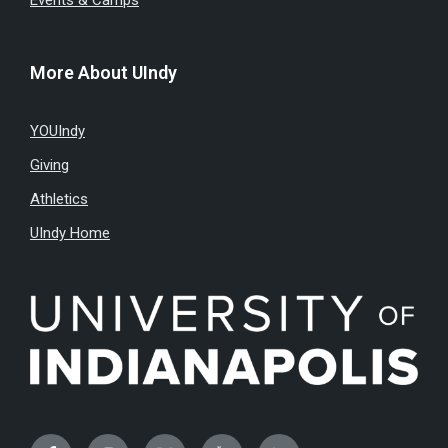
Events & Camps
More About UIndy
YOUIndy
Giving
Athletics
UIndy Home