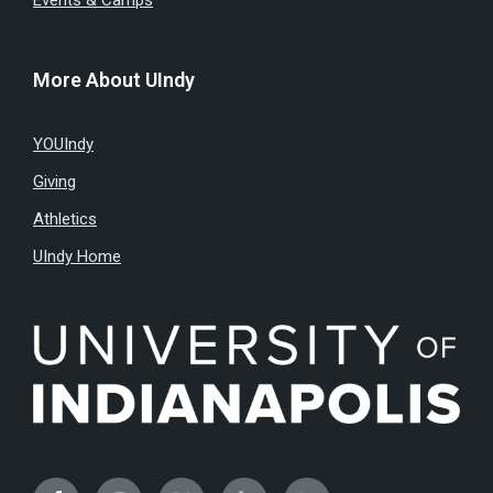
Events & Camps
More About UIndy
YOUIndy
Giving
Athletics
UIndy Home