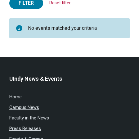
FILTER
Reset filter
No events matched your criteria
UIndy News & Events
Home
Campus News
Faculty in the News
Press Releases