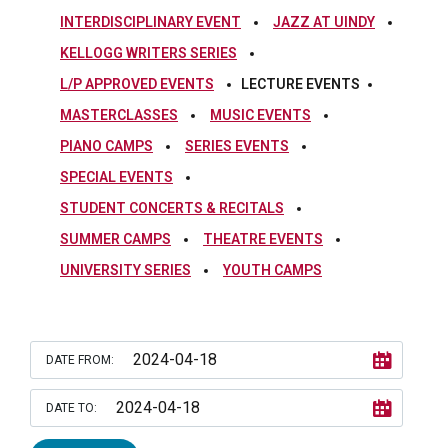
INTERDISCIPLINARY EVENT
JAZZ AT UINDY
KELLOGG WRITERS SERIES
L/P APPROVED EVENTS
LECTURE EVENTS
MASTERCLASSES
MUSIC EVENTS
PIANO CAMPS
SERIES EVENTS
SPECIAL EVENTS
STUDENT CONCERTS & RECITALS
SUMMER CAMPS
THEATRE EVENTS
UNIVERSITY SERIES
YOUTH CAMPS
DATE FROM:
DATE TO: