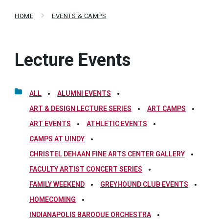
HOME
EVENTS & CAMPS
Lecture Events
ALL
ALUMNI EVENTS
ART & DESIGN LECTURE SERIES
ART CAMPS
ART EVENTS
ATHLETIC EVENTS
CAMPS AT UINDY
CHRISTEL DEHAAN FINE ARTS CENTER GALLERY
FACULTY ARTIST CONCERT SERIES
FAMILY WEEKEND
GREYHOUND CLUB EVENTS
HOMECOMING
INDIANAPOLIS BAROQUE ORCHESTRA