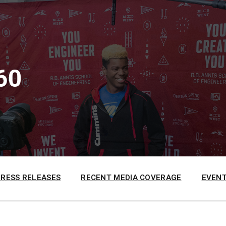
60
PRESS RELEASES
RECENT MEDIA COVERAGE
EVENT