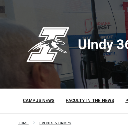
Skip
Skip
Skip
to
to
to
content
main
footer
navigation
UIndy 3
CAMPUS NEWS
FACULTY IN THE NEWS
HOME
EVENTS & CAMPS