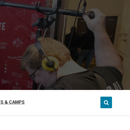
S & CAMPS