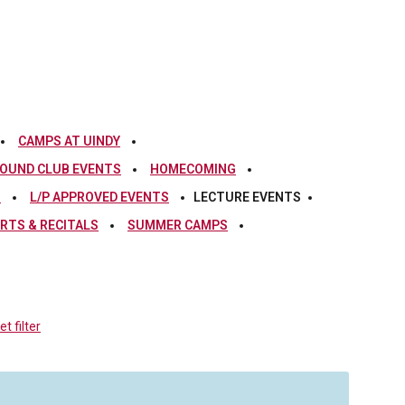
CAMPS AT UINDY
OUND CLUB EVENTS
HOMECOMING
S
L/P APPROVED EVENTS
LECTURE EVENTS
RTS & RECITALS
SUMMER CAMPS
t filter