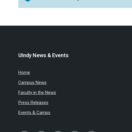
UIndy News & Events
Home
Campus News
Faculty in the News
Press Releases
Events & Camps