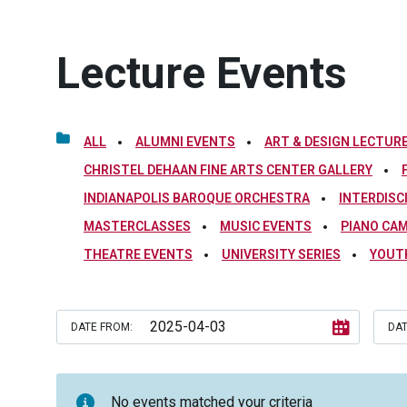
Lecture Events
ALL
ALUMNI EVENTS
ART & DESIGN LECTURE
CHRISTEL DEHAAN FINE ARTS CENTER GALLERY
INDIANAPOLIS BAROQUE ORCHESTRA
INTERDISC
MASTERCLASSES
MUSIC EVENTS
PIANO CA
THEATRE EVENTS
UNIVERSITY SERIES
YOUT
DATE FROM:
DAT
No events matched your criteria