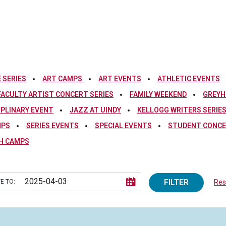
 SERIES
ART CAMPS
ART EVENTS
ATHLETIC EVENTS
FACULTY ARTIST CONCERT SERIES
FAMILY WEEKEND
GREYH
IPLINARY EVENT
JAZZ AT UINDY
KELLOGG WRITERS SERIE
MPS
SERIES EVENTS
SPECIAL EVENTS
STUDENT CONCE
H CAMPS
FILTER
E TO:
Rese