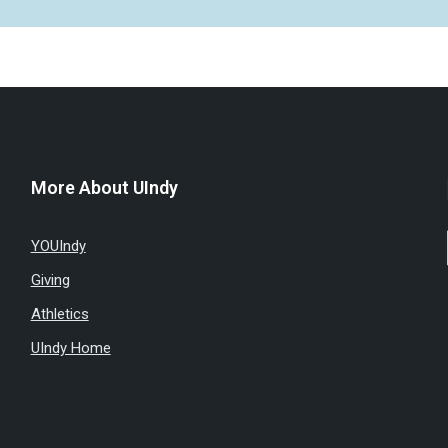
More About UIndy
YOUIndy
Giving
Athletics
UIndy Home