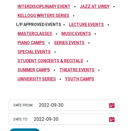
INTERDISCIPLINARY EVENT
JAZZ AT UINDY
KELLOGG WRITERS SERIES
L/P APPROVED EVENTS
LECTURE EVENTS
MASTERCLASSES
MUSIC EVENTS
PIANO CAMPS
SERIES EVENTS
SPECIAL EVENTS
STUDENT CONCERTS & RECITALS
SUMMER CAMPS
THEATRE EVENTS
UNIVERSITY SERIES
YOUTH CAMPS
DATE FROM:
DATE TO: