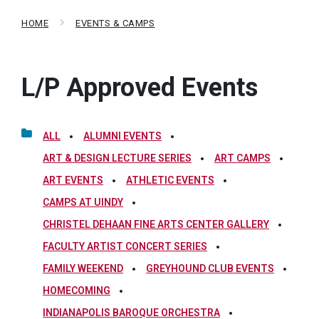
HOME
EVENTS & CAMPS
L/P Approved Events
ALL
ALUMNI EVENTS
ART & DESIGN LECTURE SERIES
ART CAMPS
ART EVENTS
ATHLETIC EVENTS
CAMPS AT UINDY
CHRISTEL DEHAAN FINE ARTS CENTER GALLERY
FACULTY ARTIST CONCERT SERIES
FAMILY WEEKEND
GREYHOUND CLUB EVENTS
HOMECOMING
INDIANAPOLIS BAROQUE ORCHESTRA