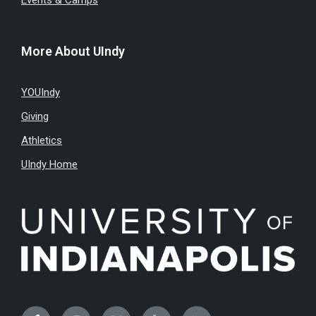
Events & Camps
More About UIndy
YOUIndy
Giving
Athletics
UIndy Home