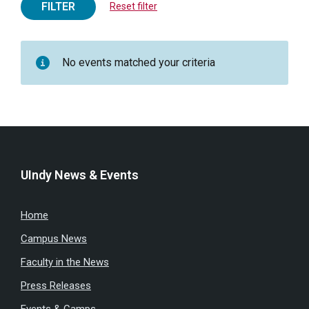
FILTER
Reset filter
No events matched your criteria
UIndy News & Events
Home
Campus News
Faculty in the News
Press Releases