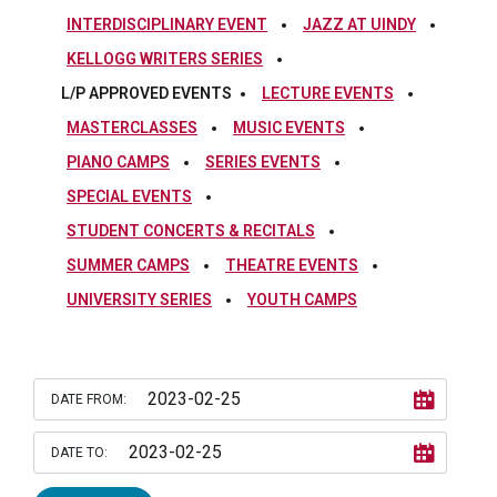
INTERDISCIPLINARY EVENT
JAZZ AT UINDY
KELLOGG WRITERS SERIES
L/P APPROVED EVENTS
LECTURE EVENTS
MASTERCLASSES
MUSIC EVENTS
PIANO CAMPS
SERIES EVENTS
SPECIAL EVENTS
STUDENT CONCERTS & RECITALS
SUMMER CAMPS
THEATRE EVENTS
UNIVERSITY SERIES
YOUTH CAMPS
DATE FROM:
DATE TO: