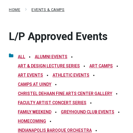
HOME
EVENTS & CAMPS
L/P Approved Events
ALL
ALUMNI EVENTS
ART & DESIGN LECTURE SERIES
ART CAMPS
ART EVENTS
ATHLETIC EVENTS
CAMPS AT UINDY
CHRISTEL DEHAAN FINE ARTS CENTER GALLERY
FACULTY ARTIST CONCERT SERIES
FAMILY WEEKEND
GREYHOUND CLUB EVENTS
HOMECOMING
INDIANAPOLIS BAROQUE ORCHESTRA