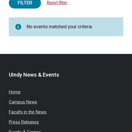
FILTER
Reset filter
No events matched your criteria
UIndy News & Events
Home
Campus News
Faculty in the News
Press Releases