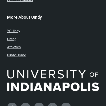
Events & Camps
More About UIndy
YOUIndy
Giving
Athletics
UIndy Home